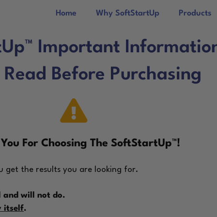
Home
Why SoftStartUp
Products
tUp™ Important Informatio
 Read Before Purchasing
You For Choosing The SoftStartUp™!
 get the results you are looking for.
 and will not do.
itself
.