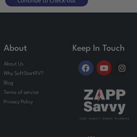
Continue to Check-out
About
Keep In Touch
F
Y
I
About Us
a
o
n
Why SoftStartRV?
c
u
s
Blog
e
t
t
Terms of service
b
u
a
o
b
g
Privacy Policy
o
e
r
k
a
m