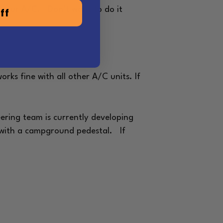
of your A/C. Don’t want to do it
ff
rks fine with all other A/C units. If
ering team is currently developing
ne with a campground pedestal.
If