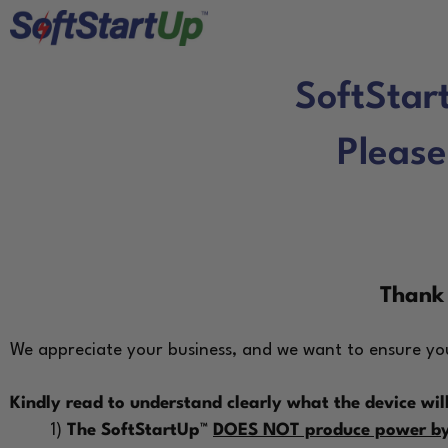
SoftStar
Please
Thank 
We appreciate your business, and we want to ensure you
Kindly read to understand clearly what the device will
1)
The SoftStartUp™
DOES NOT produce power by 