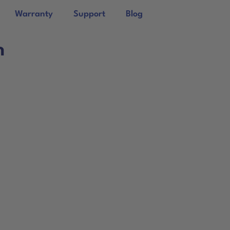
Warranty
Support
Blog
n