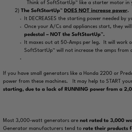
Think of SoftStartUp™ like a starter motor in
2)
The SoftStartUp™
DOES NOT increase power
.
It DECREASES the starting power needed by you
Once your A/Cs and appliances start, they wil
pedestal – NOT the SoftStartUp™.
It maxes out at 50-Amps per leg. It will work
SoftStartUp™ will not increase the amps from
If you have small generators like a Honda 2200 or Pre
power from these machines.
It may help to START you
starting, due to a lack of RUNNING power from a 2,
Most 3,000-watt generators are
not rated to 3,000 
Generator manufacturers tend to
rate their products