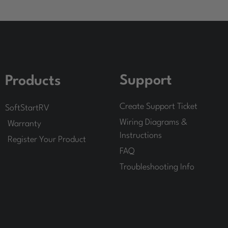
Support
Products
Create Support Ticket
SoftStartRV
Wiring Diagrams &
Warranty
Instructions
Register Your Product
FAQ
Troubleshooting Info