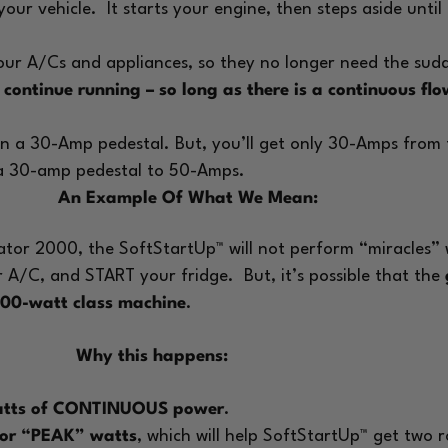
 your vehicle.
It starts your engine, then steps aside unti
r A/Cs and appliances, so they no longer need the sudde
l
continue running – so long as there is a continuous f
 on a 30-Amp pedestal. But, you’ll get only 30-Amps fro
 a 30-amp pedestal to 50-Amps.
An Example Of What We Mean:
dator 2000, the SoftStartUp™ will not perform “miracles”
r A/C, and START your fridge.
But, it’s possible that the
000-watt class machine
.
Why this happens:
watts of CONTINUOUS power
.
 for “PEAK” watts
, which will help SoftStartUp™ get two 