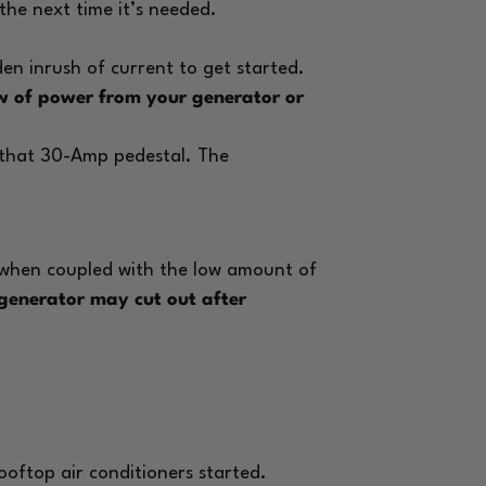
l the next time it’s needed.
n inrush of current to get started.
low of power from your generator or
m that 30-Amp pedestal. The
 when coupled with the low amount of
generator may cut out after
rooftop air conditioners started.