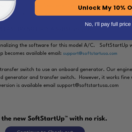
your A/C on the rooftop, and it will handle the start-up 
Unlock My 10% O
l the SoftStartRV for you.
No, I’ll pay full price
PLEASE DO NOT BUY A SoftStartUp if:
inalizing the software for this model A/C.
SoftStartUp wo
Up becomes available email:
support@softstartusa.com
 transfer switch to use an onboard generator. Our engine
ard generator and transfer switch. However, it works fi
version is available email support@softstartusa.com
y the new SoftStartUp™ with no risk.