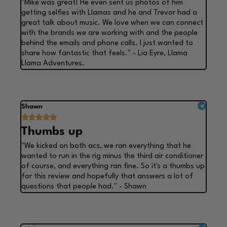
"Mike was great! He even sent us photos of him
getting selfies with Llamas and he and Trevor had a
great talk about music. We love when we can connect
with the brands we are working with and the people
behind the emails and phone calls. I just wanted to
share how fantastic that feels." - Lia Eyre, Llama
Llama Adventures.
Shawn





Thumbs up
"We kicked on both acs, we ran everything that he
wanted to run in the rig minus the third air conditioner
of course, and everything ran fine. So it's a thumbs up
for this review and hopefully that answers a lot of
questions that people had." - Shawn