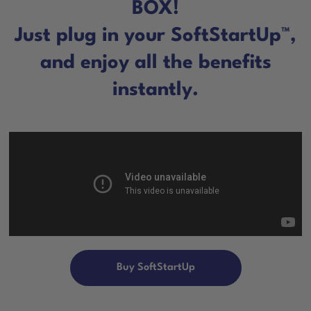
BOX!
Just plug in your SoftStartUp™,
and enjoy all the benefits
instantly.
Buy SoftStartUp