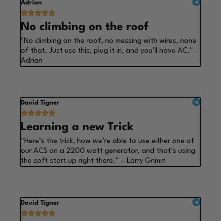
Adrian





No climbing on the roof
"No climbing on the roof, no messing with wires, none
of that. Just use this, plug it in, and you’ll have AC." -
Adrian
David Tigner





Learning a new Trick
“Here’s the trick, how we’re able to use either one of
our ACS on a 2200 watt generator, and that’s using
the soft start up right there.” – Larry Grimm
David Tigner




