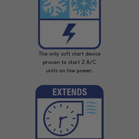
The only soft start device
proven to start 2 A/C
units on low power.