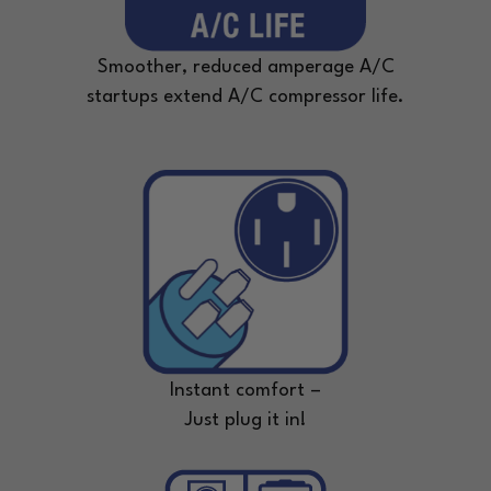
Smoother, reduced amperage A/C
startups extend A/C compressor life.
Instant comfort –
Just plug it in!