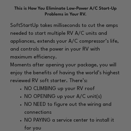
This is How You Eliminate Low-Power A/C Start-Up
Problems in Your RV.
SoftStartUp takes milliseconds to cut the amps
needed
to start multiple RV A/C units and
appliances, extends your
A/C
compressor’s life,
and controls the power in your RV with
maximum efficiency.
Moments after opening your package, you will
enjoy the
benefits of having the world’s highest
reviewed RV soft
starter. There’s:
NO CLIMBING up your RV roof
NO OPENING up your A/C unit(s)
NO NEED to figure out the wiring and
connections
NO PAYING a service center to install it
for you