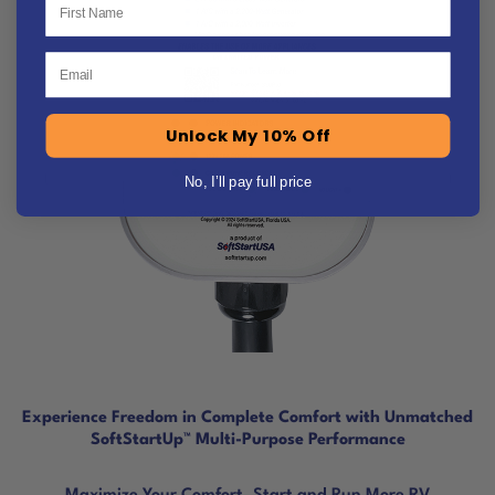
Email
Unlock My 10% Off
No, I’ll pay full price
Experience Freedom in Complete Comfort with Unmatched
SoftStartUp™ Multi-Purpose Performance