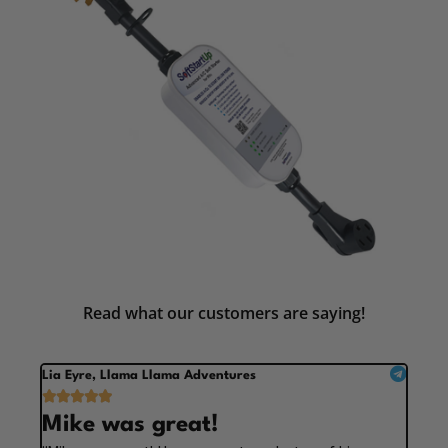
Read what our customers are saying!
Lia Eyre, Llama Llama Adventures





Mike was great!