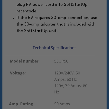
plug RV power cord into SoftStartUp
receptacle.
If the RV requires 30-amp connection, use
the
30-amp adapter that is included with
the
SoftStartUp unit.
Technical Specifications
Model number:
SSUP50
Voltage:
120V/240V, 50
Amps: 60 Hz
120V, 30 Amps: 60
Hz
Amp. Rating
50 Amps