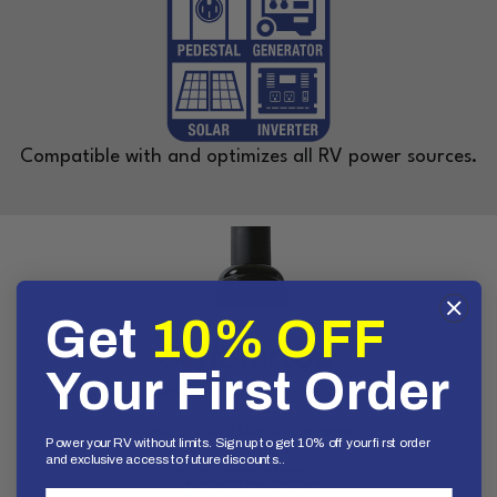
Compatible with and optimizes all RV power sources.
Get
10% OFF
Your First Order
Power your RV without limits. Sign up to get 10% off your first order
and exclusive access to future discounts..
First Name