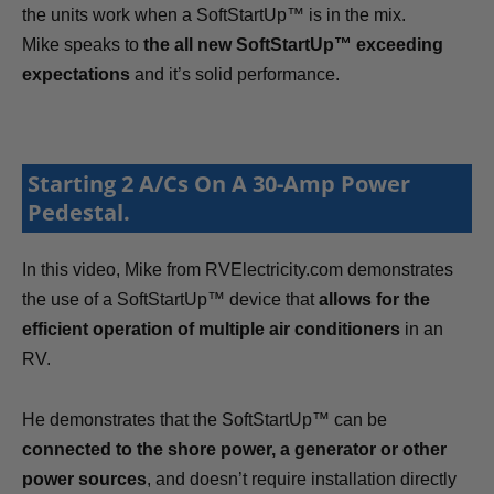
the units work when a SoftStartUp™ is in the mix.
Mike speaks to
the all new SoftStartUp™ exceeding
expectations
and it’s solid performance.
Starting 2 A/Cs On A 30-Amp Power
Pedestal.
In this video, Mike from RVElectricity.com demonstrates
the use of a SoftStartUp™ device that
allows for the
efficient operation of multiple air conditioners
in an
RV.
He demonstrates that the SoftStartUp™ can be
connected to the shore power, a generator or other
power sources
, and doesn’t require installation directly