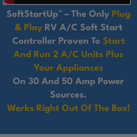
SoftStartUp™ – The Only
Plug
& Play
RV A/C Soft Start
Controller Proven To
Start
And Run 2 A/C Units Plus
Your Appliances
On 30 And 50 Amp Power
Sources.
Works Right Out Of The Box!