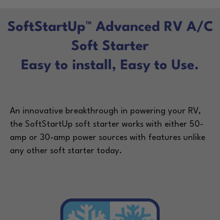
SoftStartUp™ Advanced RV A/C
Soft Starter
Easy to install, Easy to Use.
An innovative breakthrough in powering your RV,
the SoftStartUp soft starter works with either 50-
amp or 30-amp power sources with features unlike
any other soft starter today.