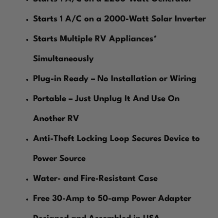
Starts 1 A/C on a 2000-Watt Solar Inverter
Starts Multiple RV Appliances*
Simultaneously
Plug-in Ready – No Installation or Wiring
Portable – Just Unplug It And Use On
Another RV
Anti-Theft Locking Loop Secures Device to
Power Source
Water- and Fire-Resistant Case
Free 30-Amp to 50-amp Power Adapter