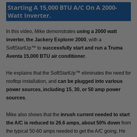
Starting A 15,000 BTU A/C On A 2000-
Watt Inverter.
In this video, Mike demonstrates
using a 2000 watt
inverter, the Jackery Explorer 2000
, with a
SoftStartUp™ to
successfully start and run a Truma
Aventa 15,000 BTU air conditioner
.
He explains that the SoftStartUp™ eliminates the need for
rooftop installation, and
can be plugged into various
power sources, including 15, 30, or 50 amp power
sources
.
Mike also shows that the
inrush current needed to start
the A/C is reduced to 26.6 amps, about 50% down
from
the typical 50-60 amps needed to get the A/C going. He