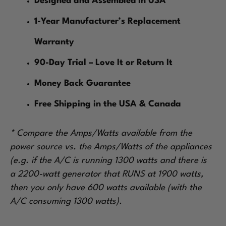
Designed and Assembled in USA
1-Year Manufacturer’s Replacement
Warranty
90-Day Trial – Love It or Return It
Money Back Guarantee
Free Shipping in the USA & Canada
* Compare the Amps/Watts available from the
power source vs. the Amps/Watts of the appliances
(e.g. if the A/C is running 1300 watts and there is
a 2200-watt generator that RUNS at 1900 watts,
then you only have 600 watts available (with the
A/C consuming 1300 watts).