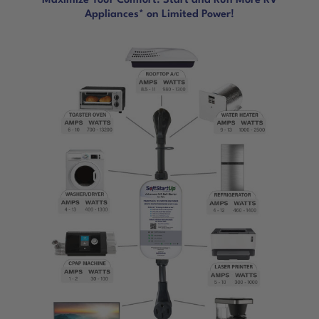
Maximize Your Comfort. Start and Run More RV
Appliances* on Limited Power!