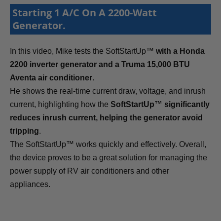
Starting 1 A/C On A 2200-Watt
Generator.
In this video, Mike tests the SoftStartUp™
with a Honda
2200 inverter generator and a Truma 15,000 BTU
Aventa air conditioner
.
He shows the real-time current draw, voltage, and inrush
current, highlighting how the
SoftStartUp™ significantly
reduces inrush current, helping the generator avoid
tripping
.
The SoftStartUp™ works quickly and effectively. Overall,
the device proves to be a great solution for managing the
power supply of RV air conditioners and other
appliances.