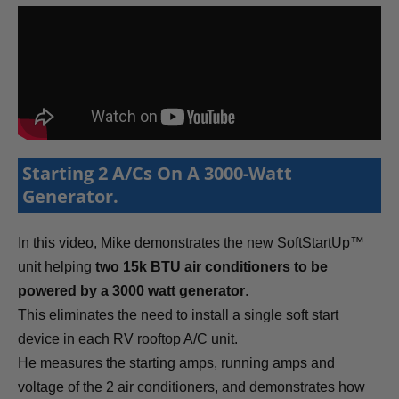
Starting 2 A/Cs On A 3000-Watt
Generator.
In this video, Mike demonstrates the new SoftStartUp™
unit helping
two 15k BTU air conditioners to be
powered by a 3000 watt generator
.
This eliminates the need to install a single soft start
device in each RV rooftop A/C unit.
He measures the starting amps, running amps and
voltage of the 2 air conditioners, and demonstrates how