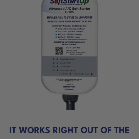
IT WORKS RIGHT OUT OF THE