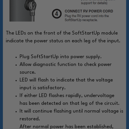
The LEDs on the front of the SoftStartUp module
indicate the power status on each leg of the input.
Plug SoftStartUp into power supply.
Allow diagnostic function to check power
source.
LED will flash to indicate that the voltage
input is satisfactory.
If either LED flashes rapidly, undervoltage
has been detected on that leg of the circuit.
It will continue flashing until normal voltage is
restored.
After normal power has been established,