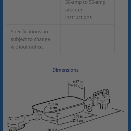
30-amp to 50-amp
adapter
Instructions
Specifications are
subject to change
without notice.
Dimensions