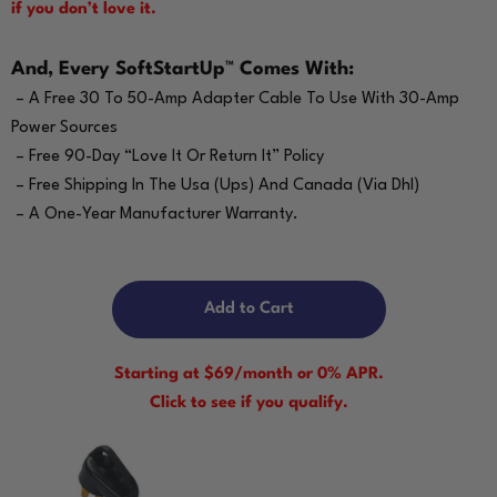
if you don’t love it.
And, Every SoftStartUp™ Comes With:
– A Free 30 To 50-Amp Adapter Cable To Use With 30-Amp
Power Sources
– Free 90-Day “Love It Or Return It” Policy
– Free Shipping In The Usa (Ups) And Canada (Via Dhl)
– A One-Year Manufacturer Warranty.
Add to Cart
Starting at $69/month or 0% APR.
Click to see if you qualify.