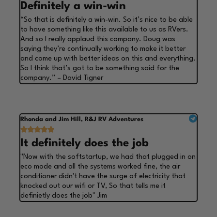
Definitely a win-win
“So that is definitely a win-win. So it’s nice to be able
to have something like this available to us as RVers.
And so I really applaud this company. Doug was
saying they’re continually working to make it better
and come up with better ideas on this and everything.
So I think that’s got to be something said for the
company.” – David Tigner
Rhonda and Jim Hill, R&J RV Adventures





It definitely does the job
"Now with the softstartup, we had that plugged in on
eco mode and all the systems worked fine, the air
conditioner didn't have the surge of electricity that
knocked out our wifi or TV, So that tells me it
definietly does the job" Jim