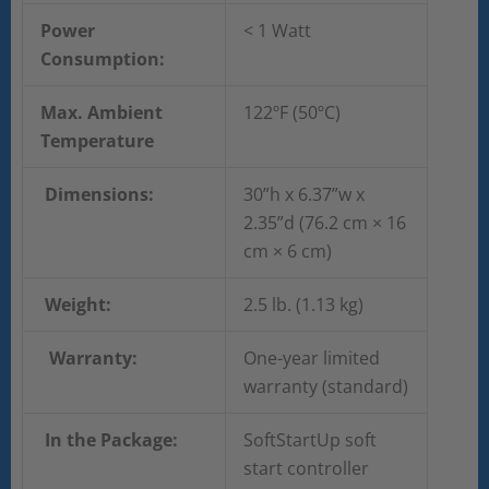
Power
< 1 Watt
Consumption:
Max. Ambient
122ºF (50ºC)
Temperature
Dimensions:
30”h x 6.37”w x
2.35”d (76.2 cm × 16
cm × 6 cm)
Weight:
2.5 lb. (1.13 kg)
Warranty:
One-year limited
warranty (standard)
In the Package:
SoftStartUp soft
start controller