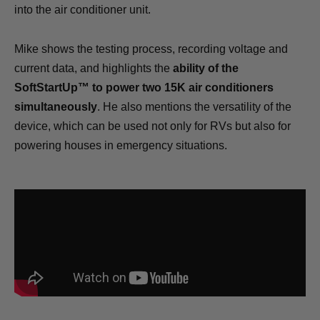
into the air conditioner unit.
Mike shows the testing process, recording voltage and
current data, and highlights the
ability of the
SoftStartUp™ to power two 15K air conditioners
simultaneously
. He also mentions the versatility of the
device, which can be used not only for RVs but also for
powering houses in emergency situations.