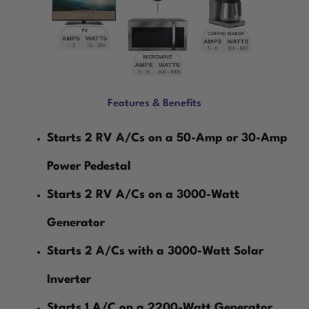
Features & Benefits
Starts 2 RV A/Cs on a 50-Amp or 30-Amp
Power Pedestal
Starts 2 RV A/Cs on a 3000-Watt
Generator
Starts 2 A/Cs with a 3000-Watt Solar
Inverter
Starts 1 A/C on a 2200-Watt Generator