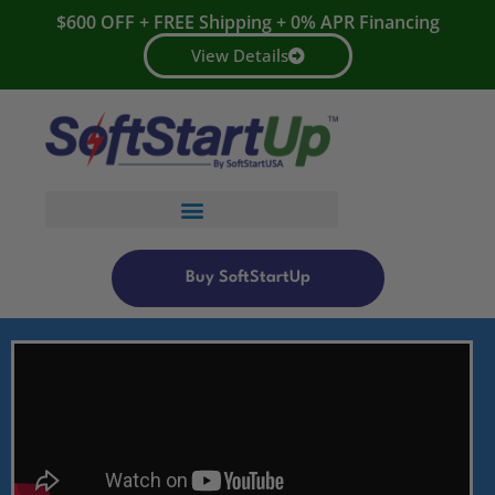
$600 OFF + FREE Shipping + 0% APR Financing
View Details
Buy SoftStartUp