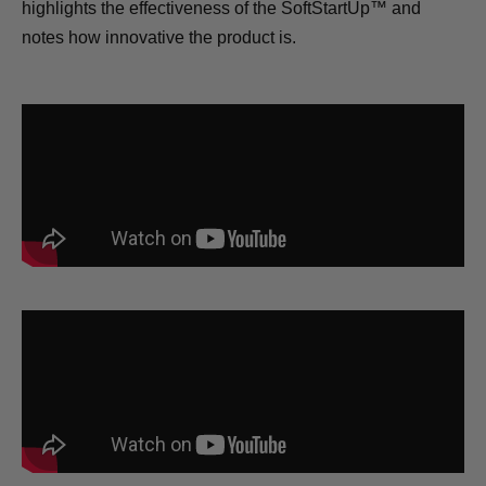
highlights the effectiveness of the SoftStartUp™ and
notes how innovative the product is.