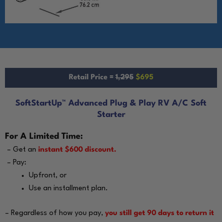
Retail Price =
1,295
$695
SoftStartUp™ Advanced Plug & Play RV A/C Soft
Starter
For A Limited Time:
– Get an
instant $600 discount.
– Pay:
Upfront, or
Use an installment plan.
– Regardless of how you pay,
you still get 90 days to return it