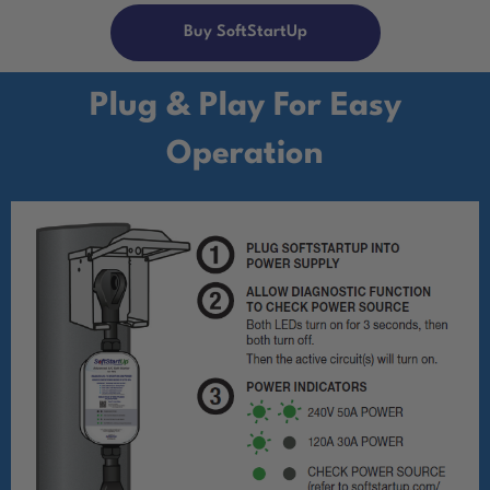
Buy SoftStartUp
Plug & Play For Easy
Operation