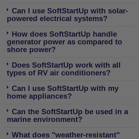
Can I use SoftStartUp with solar-
powered electrical systems?
How does SoftStartUp handle
generator power as compared to
shore power?
Does SoftStartUp work with all
types of RV air conditioners?
Can I use SoftStartUp with my
home appliances?
Can the SoftStartUp be used in a
marine environment?
What does "weather-resistant"