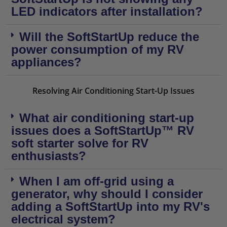
LED indicators after installation?
Will the SoftStartUp reduce the
power consumption of my RV
appliances?
Resolving Air Conditioning Start-Up Issues
What air conditioning start-up
issues does a SoftStartUp™ RV
soft starter solve for RV
enthusiasts?
When I am off-grid using a
generator, why should I consider
adding a SoftStartUp into my RV's
electrical system?