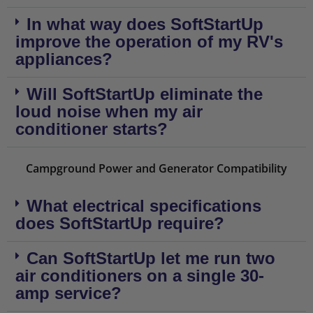
In what way does SoftStartUp
improve the operation of my RV's
appliances?
Will SoftStartUp eliminate the
loud noise when my air
conditioner starts?
Campground Power and Generator Compatibility
What electrical specifications
does SoftStartUp require?
Can SoftStartUp let me run two
air conditioners on a single 30-
amp service?