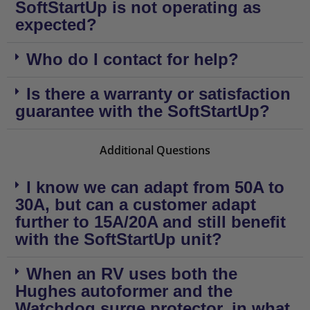
SoftStartUp is not operating as
expected?
Who do I contact for help?
Is there a warranty or satisfaction
guarantee with the SoftStartUp?
Additional Questions
I know we can adapt from 50A to
30A, but can a customer adapt
further to 15A/20A and still benefit
with the SoftStartUp unit?
When an RV uses both the
Hughes autoformer and the
Watchdog surge protector, in what