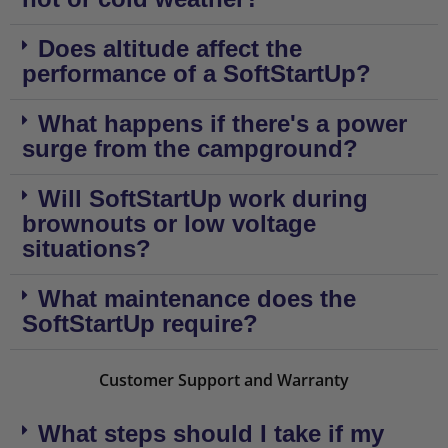
Does altitude affect the
performance of a SoftStartUp?
What happens if there's a power
surge from the campground?
Will SoftStartUp work during
brownouts or low voltage
situations?
What maintenance does the
SoftStartUp require?
Customer Support and Warranty
What steps should I take if my