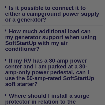
Is it possible to connect it to
either a campground power supply
or a generator?
How much additional load can
my generator support when using
SoftStartUp with my air
conditioner?
If my RV has a 30-amp power
center and I am parked at a 30-
amp-only power pedestal, can I
use the 50-amp-rated SoftStartUp
soft starter?
Where should I install a surge
protector in relation to the