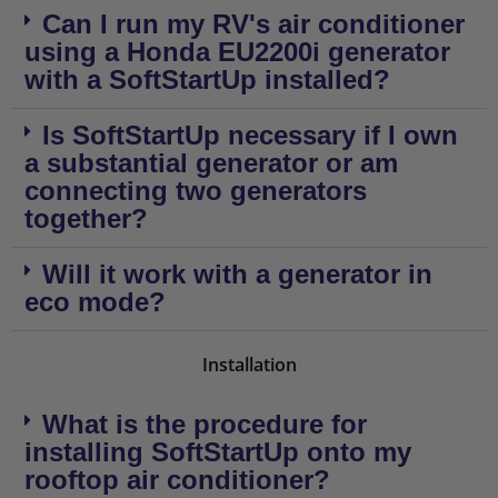
Can I run my RV's air conditioner
using a Honda EU2200i generator
with a SoftStartUp installed?
Is SoftStartUp necessary if I own
a substantial generator or am
connecting two generators
together?
Will it work with a generator in
eco mode?
Installation
What is the procedure for
installing SoftStartUp onto my
rooftop air conditioner?