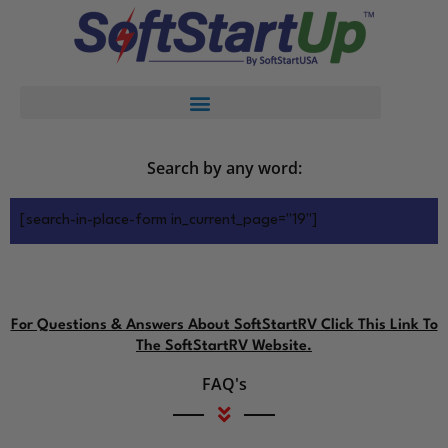
Search by any word:
[search-in-place-form in_current_page="19"]
For Questions & Answers About SoftStartRV Click This Link To
The SoftStartRV Website.
FAQ's