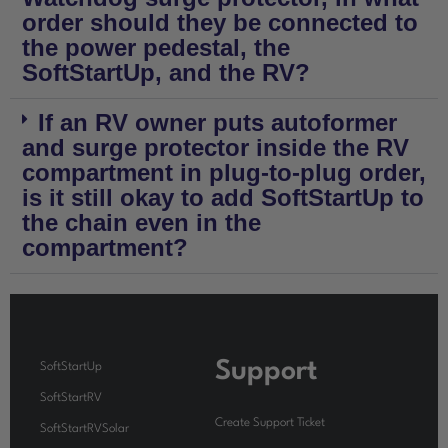
order should they be connected to
the power pedestal, the
SoftStartUp, and the RV?
If an RV owner puts autoformer
and surge protector inside the RV
compartment in plug-to-plug order,
is it still okay to add SoftStartUp to
the chain even in the
compartment?
Support
SoftStartUp
SoftStartRV
Create Support Ticket
SoftStartRVSolar