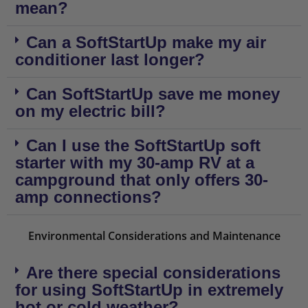
mean?
Can a SoftStartUp make my air
conditioner last longer?
Can SoftStartUp save me money
on my electric bill?
Can I use the SoftStartUp soft
starter with my 30-amp RV at a
campground that only offers 30-
amp connections?
Environmental Considerations and Maintenance
Are there special considerations
for using SoftStartUp in extremely
hot or cold weather?