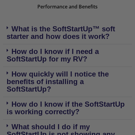
Performance and Benefits
What is the SoftStartUp™ soft
starter and how does it work?
How do I know if I need a
SoftStartUp for my RV?
How quickly will I notice the
benefits of installing a
SoftStartUp?
How do I know if the SoftStartUp
is working correctly?
What should I do if my
SoftStartUp is not showing any