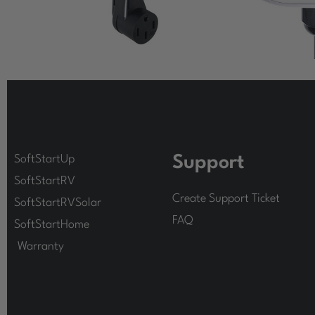
SoftStartUp
Support
SoftStartRV
Create Support Ticket
SoftStartRVSolar
FAQ
SoftStartHome
Warranty