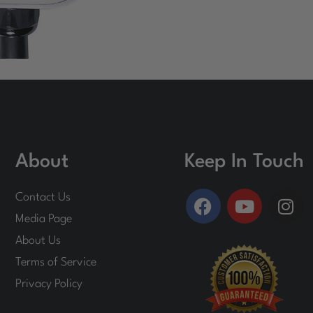
About
Keep In Touch
F
Y
I
Contact Us
a
o
n
Media Page
c
u
s
About Us
e
t
t
Terms of Service
b
u
a
o
b
g
Privacy Policy
o
e
r