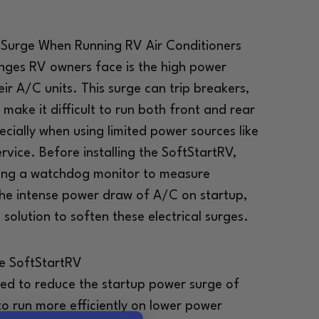
Surge When Running RV Air Conditioners
enges RV owners face is the high power
eir A/C units. This surge can trip breakers,
make it difficult to run both front and rear
ecially when using limited power sources like
vice. Before installing the SoftStartRV,
using a watchdog monitor to measure
he intense power draw of A/C on startup,
solution to soften these electrical surges.
he SoftStartRV
ned to reduce the startup power surge of
to run more efficiently on lower power