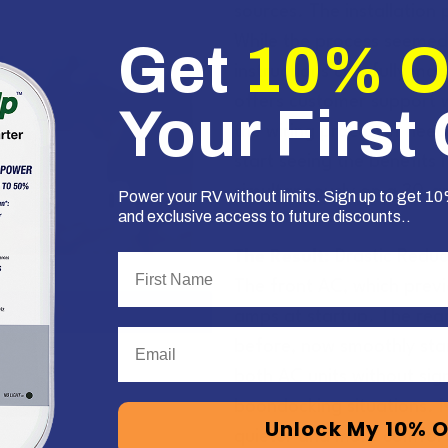
sources. The installation
While the process seemed d
Get
10% 
instructions carefully ma
offers customer support 
Your First
the wiring process if need
start seeing the benefits
simultaneously on a 30-a
Power your RV without limits. Sign up to get 10%
and exclusive access to future discounts..
The Result:
Drastic Reduc
First Name
The front AC, which previ
amps at startup. The rea
Email
before, now smoothly sta
both AC units without sign
boondocking situations. N
Unlock My 10% O
quieter and more comfort