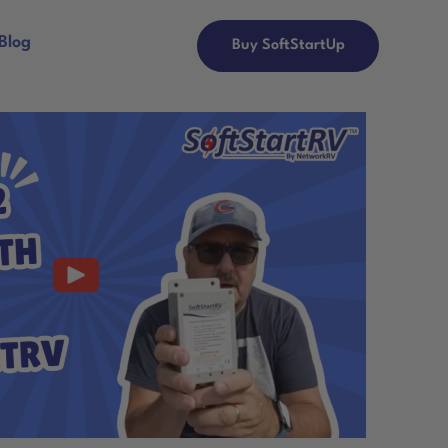
Blog
Buy SoftStartUp