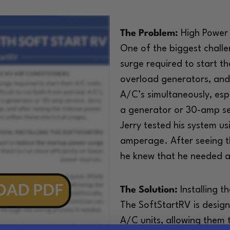
The Problem:
High Power 
One of the biggest chall
surge required to start th
overload generators, and 
A/C’s simultaneously, esp
a generator or 30-amp ser
Jerry tested his system 
amperage. After seeing t
he knew that he needed a 
The Solution:
Installing t
The SoftStartRV is desig
A/C units, allowing them 