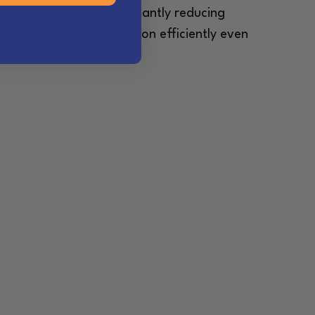
 expectations by significantly reducing
 both AC units to function efficiently even
 service.