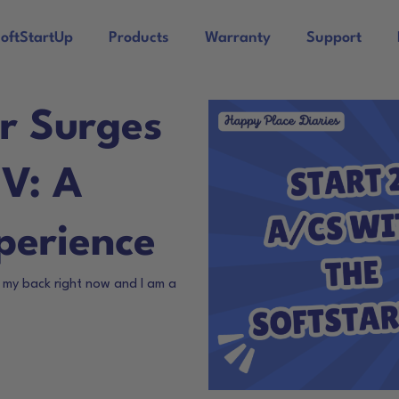
oftStartUp
Products
Warranty
Support
r Surges
RV: A
perience
n my back right now and I am a