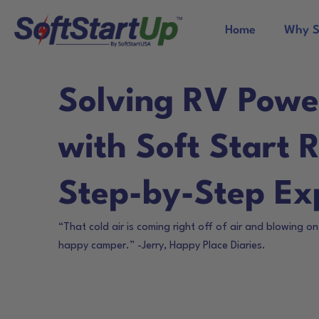
Home
Why S
Solving RV Powe
with Soft Start 
Step-by-Step Ex
“That cold air is coming right off of air and blowing o
happy camper.” -Jerry, Happy Place Diaries.