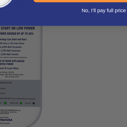
Start RV exceeded Jerry’s
No, I’ll pay full price
power surges and allowing
on a generator or 30-amp