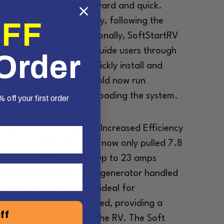
 process was straightforward and quick.
aunting at first to Jerry, following the
OFF
de it manageable. Additionally, SoftStartRV
where a technician can guide users through
 Order
ed. Jerry was able to quickly install and
 right away. Both ACs could now run
mp service without overloading the system.
 off your first order
tion in Power Surge and Increased Efficiency
ously spiked to 15 amps, now only pulled 7.8
r AC, which had surged up to 23 amps
rted at 10-13 amps. The generator handled
ificant strain, making it ideal for
oise levels also decreased, providing a
ff
able experience inside the RV. The Soft