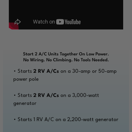
Start 2 A/C Units Together On Low Power.
No Wiring. No Climbing. No Tools Needed.
• Starts
2 RV A/Cs
on a 30-amp or 50-amp
power pole
• Starts
2 RV A/Cs
on a 3,000-watt
generator
• Starts 1 RV A/C on a 2,200-watt generator