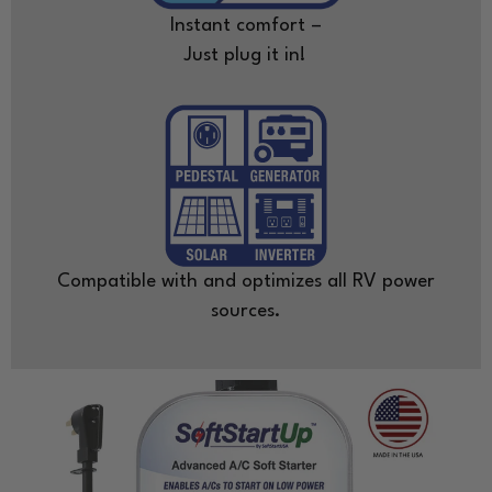
Instant comfort –
Just plug it in!
Compatible with and optimizes all RV power
sources.