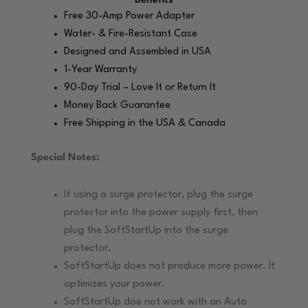
Benefits
Free 30-Amp Power Adapter
Water- & Fire-Resistant Case
Designed and Assembled in USA
1-Year Warranty
90-Day Trial – Love It or Return It
Money Back Guarantee
Free Shipping in the USA & Canada
Special Notes:
If using a surge protector, plug the surge
protector into the power supply first, then
plug the SoftStartUp into the surge
protector.
SoftStartUp does not produce more power. It
optimizes your power.
SoftStartUp doe not work with an Auto