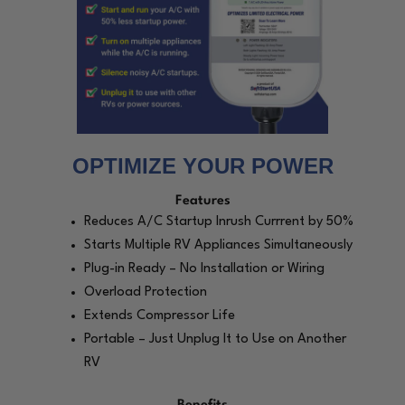
OPTIMIZE YOUR POWER
Features
Reduces A/C Startup Inrush Currrent by 50%
Starts Multiple RV Appliances Simultaneously
Plug-in Ready – No Installation or Wiring
Overload Protection
Extends Compressor Life
Portable – Just Unplug It to Use on Another
RV