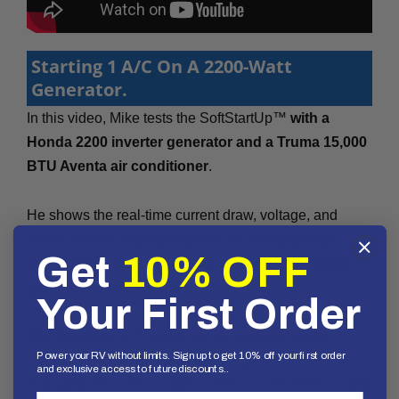
Starting 1 A/C On A 2200-Watt
Generator.
In this video, Mike tests the SoftStartUp™
with a
Honda 2200 inverter generator and a Truma 15,000
BTU Aventa air conditioner
.
He shows the real-time current draw, voltage, and
inrush current, highlighting how the
SoftStartUp™
Get
10% OFF
significantly reduces inrush current, helping the
generator avoid tripping
.
Your First Order
The SoftStartUp™ works quickly and effectively.
Power your RV without limits. Sign up to get 10% off your first order
Overall, the device proves to be a great solution for
and exclusive access to future discounts..
managing the power supply of RV air conditioners and
First Name