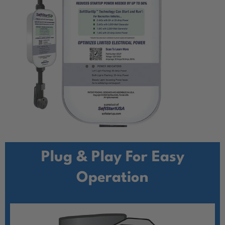
Plug & Play For Easy
Operation