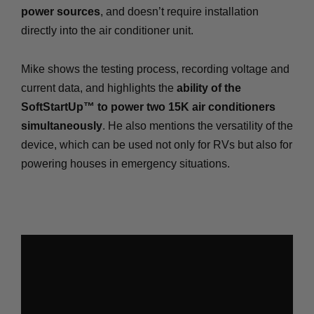
power sources
, and doesn’t require installation
directly into the air conditioner unit.
Mike shows the testing process, recording voltage and
current data, and highlights the
ability of the
SoftStartUp™ to power two 15K air conditioners
simultaneously
. He also mentions the versatility of the
device, which can be used not only for RVs but also for
powering houses in emergency situations.