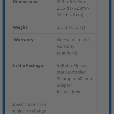
Dimensions:
30”h x 6.37”w x
2.35”d (76.2 cm ×
16 cm × 6 cm)
Weight:
2.5 lb. (1.13 kg)
Warranty:
One-year limited
warranty
(standard)
In the Package:
SoftStartUp soft
start controller
30-amp to 50-amp
adapter
Instructions
Specifications are
subject to change