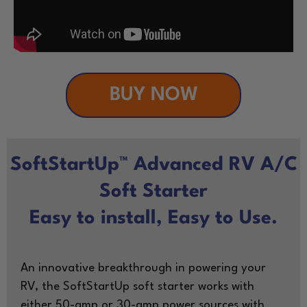
BUY NOW
SoftStartUp™ Advanced RV A/C
Soft Starter
Easy to install, Easy to Use.
An innovative breakthrough in powering your
RV, the SoftStartUp soft starter works with
either 50-amp or 30-amp power sources with