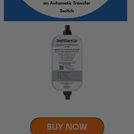
an Automatic Transfer
Switch
BUY NOW