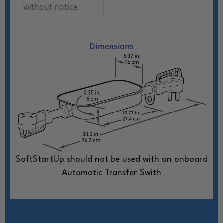
without notice.
Dimensions
SoftStartUp should not be used with an onboard
Automatic Transfer Swith