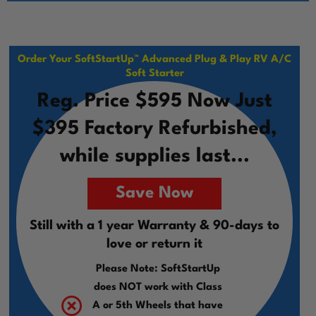
Order Your SoftStartUp™ Advanced Plug & Play RV A/C
Soft Starter
Reg. Price $595 Now Just
$395 Factory Refurbished,
while supplies last...
Save Now
Still with a 1 year Warranty & 90-days to
love or return it
Please Note: SoftStartUp
does NOT work with Class
A or 5th Wheels that have