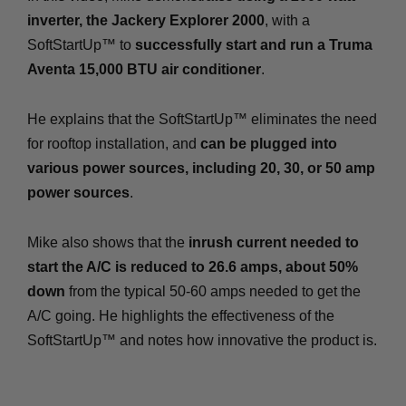
inverter, the Jackery Explorer 2000
, with a
SoftStartUp™ to
successfully start and run a Truma
Aventa 15,000 BTU air conditioner
.
He explains that the SoftStartUp™ eliminates the need
for rooftop installation, and
can be plugged into
various power sources, including 20, 30, or 50 amp
power sources
.
Mike also shows that the
inrush current needed to
start the A/C is reduced to 26.6 amps, about 50%
down
from the typical 50-60 amps needed to get the
A/C going. He highlights the effectiveness of the
SoftStartUp™ and notes how innovative the product is.