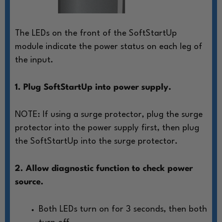
The LEDs on the front of the SoftStartUp
module
indicate the power status on each leg of
the input.
1. Plug SoftStartUp into power supply.
NOTE: If using a surge protector, plug
the surge
protector into the power
supply first, then plug
the SoftStartUp
into the surge protector.
2. Allow diagnostic function to check power
source.
Both LEDs turn on for 3 seconds, then both