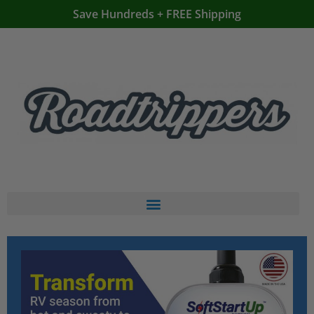
Save Hundreds + FREE Shipping