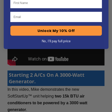
other appliances.
Email
Unlock My 10% Off
No, I’ll pay full price
Starting 2 A/Cs On A 3000-Watt
Generator.
In this video, Mike demonstrates the new
SoftStartUp™ unit helping
two 15k BTU air
conditioners to be powered by a 3000 watt
generator
.