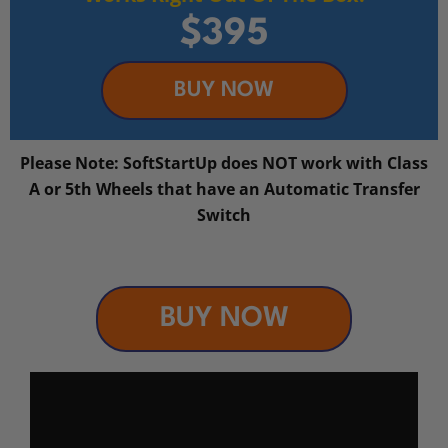
$395
BUY NOW
Please Note: SoftStartUp does NOT work with Class
A or 5th Wheels that have an Automatic Transfer
Switch
BUY NOW