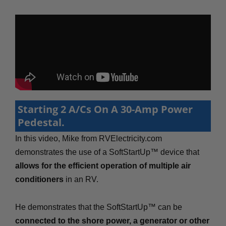
Starting 2 A/Cs On A 30-Amp Power
Pedestal.
In this video, Mike from RVElectricity.com
demonstrates the use of a SoftStartUp™ device that
allows for the efficient operation of multiple air
conditioners
in an RV.
He demonstrates that the SoftStartUp™ can be
connected to the shore power, a generator or other