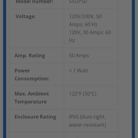
Model number:
SSUP50
Voltage:
120V/240V, 50
Amps: 60 Hz
120V, 30 Amps: 60
Hz
Amp. Rating
50 Amps
Power
< 1 Watt
Consumption:
Max. Ambient
122ºF (50ºC)
Temperature
Enclosure Rating
IP65 (dust-tight,
water-resistant)