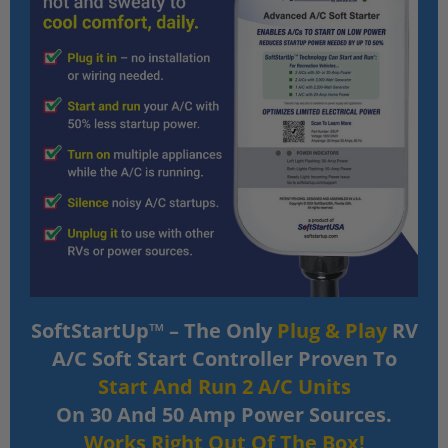
SoftStartUp™ – The Only
Plug & Play
RV
A/C Soft Start Controller Proven To
Start And Run 2 A/C Units
On 30 And 50 Amp Power Sources.
Works Right Out Of The Box!