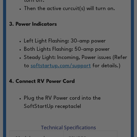
turn off.
Then the active curcuit(s) will turn on.
3. Power Indicators
Left Light Flashing: 30-amp power
Both Lights Flashing: 50-amp power
Steady Light: Incoming, Power issues (Refer
to
softstartup.com/support
for details.)
4. Connect RV Power Cord
Plug the RV Power cord into the
SoftStartUp receptaclel
Technical Specifications