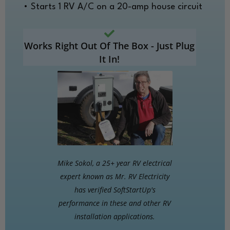
• Starts 1 RV A/C on a 20-amp house circuit
Works Right Out Of The Box - Just Plug
It In!
Mike Sokol, a 25+ year RV electrical
expert known as Mr. RV Electricity
has verified SoftStartUp's
performance in these and other RV
installation applications.