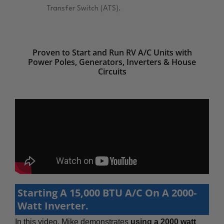
Transfer Switch (ATS).
Proven to Start and Run RV A/C Units with
Power Poles, Generators, Inverters & House
Circuits
Starting A 15,000 BTU A/C On A 2000-
Watt Inverter.
In this video, Mike demonstrates
using a 2000 watt