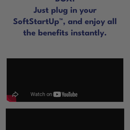
Just plug in your
SoftStartUp™, and enjoy all
the benefits instantly.