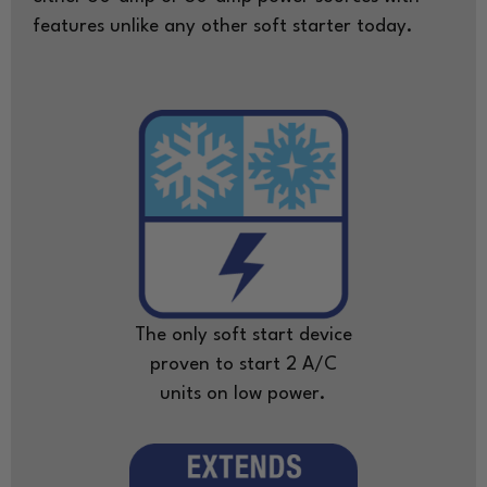
features unlike any other soft starter today.
The only soft start device
proven to start 2 A/C
units on low power.