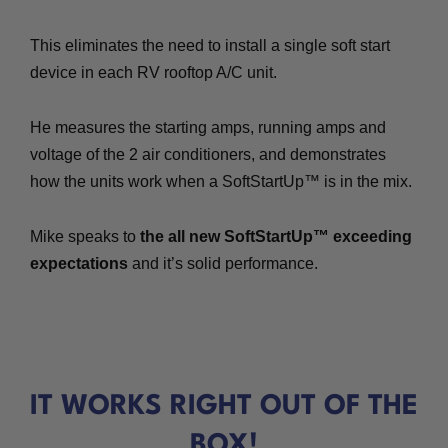
This eliminates the need to install a single soft start
device in each RV rooftop A/C unit.
He measures the starting amps, running amps and
voltage of the 2 air conditioners, and demonstrates
how the units work when a SoftStartUp™ is in the mix.
Mike speaks to
the all new SoftStartUp™ exceeding
expectations
and it’s solid performance.
IT WORKS RIGHT OUT OF THE
BOX!