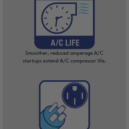
Smoother, reduced amperage A/C
startups extend A/C compressor life.