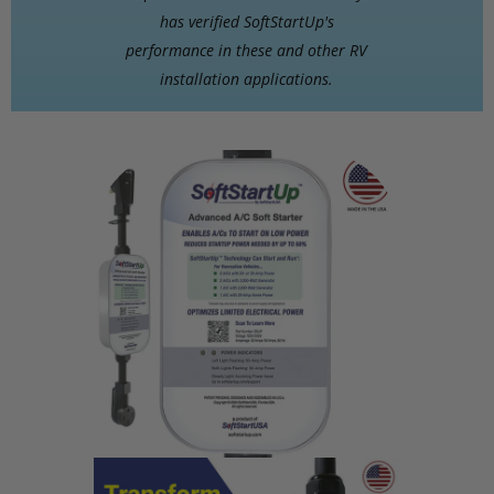
has verified SoftStartUp's
performance in these and other RV
installation applications.