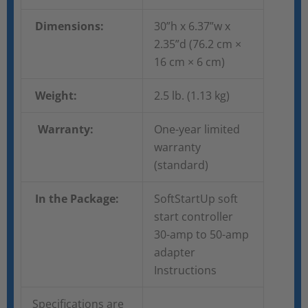
Dimensions:
30”h x 6.37”w x
2.35”d (76.2 cm ×
16 cm × 6 cm)
Weight:
2.5 lb. (1.13 kg)
Warranty:
One-year limited
warranty
(standard)
In the Package:
SoftStartUp soft
start controller
30-amp to 50-amp
adapter
Instructions
Specifications are