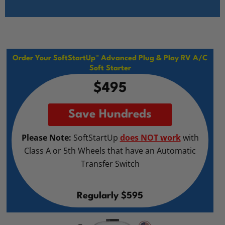
Order Your SoftStartUp™ Advanced Plug & Play RV A/C
Soft Starter
$495
Save Hundreds
Please Note:
SoftStartUp
does NOT work
with
Class A or 5th Wheels that have an Automatic
Transfer Switch
Regularly $595