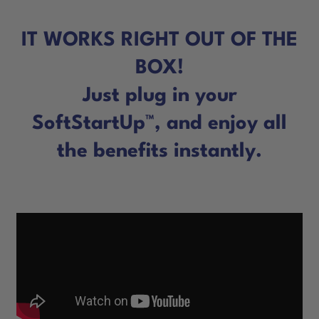
IT WORKS RIGHT OUT OF THE
BOX!
Just plug in your
SoftStartUp™, and enjoy all
the benefits instantly.