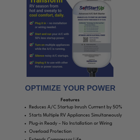
OPTIMIZE YOUR POWER
Features
Reduces A/C Startup Inrush Currrent by 50%
Starts Multiple RV Appliances Simultaneously
Plug-in Ready – No Installation or Wiring
Overload Protection
Extends Compressor Life