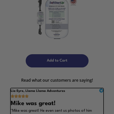
Add to Cart
Read what our customers are saying!
Lia Eyre, Llama Llama Adventures





Mike was great!
"Mike was great! He even sent us photos of him