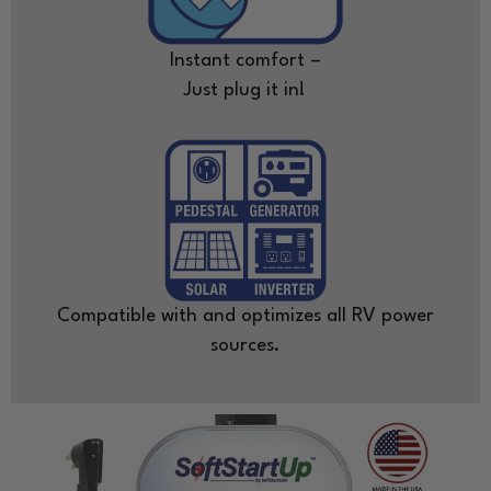
Instant comfort –
Just plug it in!
Compatible with and optimizes all RV power
sources.