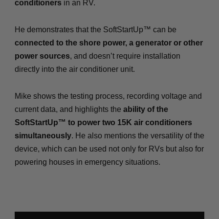
conditioners
in an RV.
He demonstrates that the SoftStartUp™ can be
connected to the shore power, a generator or other
power sources
, and doesn’t require installation
directly into the air conditioner unit.
Mike shows the testing process, recording voltage and
current data, and highlights the
ability of the
SoftStartUp™ to power two 15K air conditioners
simultaneously
. He also mentions the versatility of the
device, which can be used not only for RVs but also for
powering houses in emergency situations.