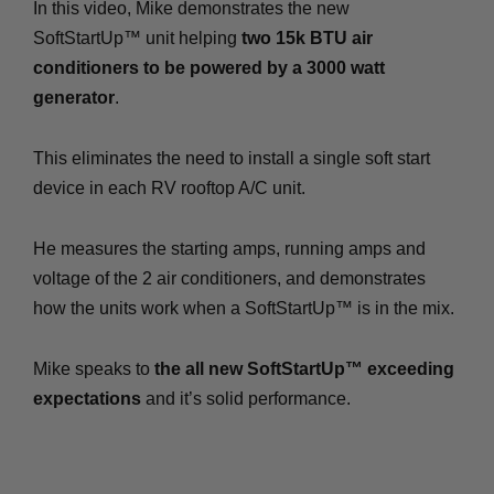
In this video, Mike demonstrates the new
SoftStartUp™ unit helping
two 15k BTU air
conditioners to be powered by a 3000 watt
generator
.
This eliminates the need to install a single soft start
device in each RV rooftop A/C unit.
He measures the starting amps, running amps and
voltage of the 2 air conditioners, and demonstrates
how the units work when a SoftStartUp™ is in the mix.
Mike speaks to
the all new SoftStartUp™ exceeding
expectations
and it’s solid performance.