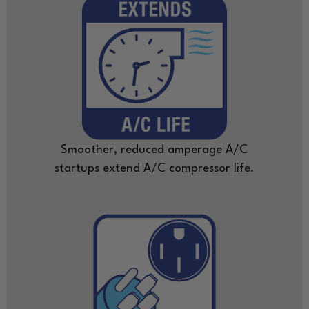
Smoother, reduced amperage A/C
startups extend A/C compressor life.