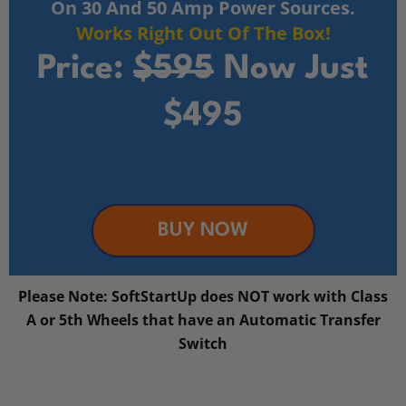
On 30 And 50 Amp Power Sources.
Works Right Out Of The Box!
Price:
$595
Now Just
$495
BUY NOW
Please Note: SoftStartUp does NOT work with Class
A or 5th Wheels that have an Automatic Transfer
Switch