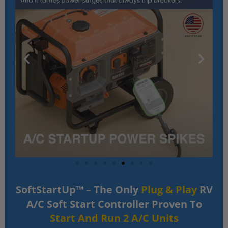
SoftStartUp™ – The Only
Plug & Play
RV
A/C Soft Start Controller Proven To
Start And Run 2 A/C Units