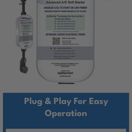
Plug & Play For Easy
Operation