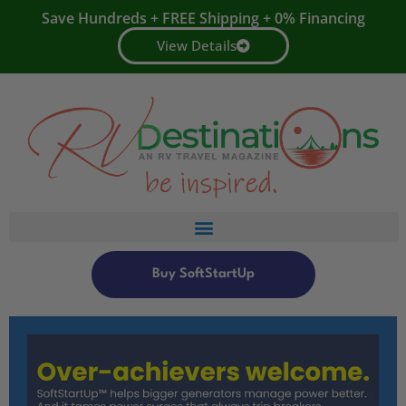
Save Hundreds + FREE Shipping + 0% Financing
View Details
Buy SoftStartUp