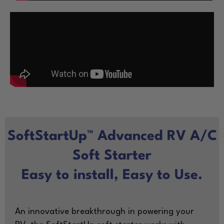
SoftStartUp™ Advanced RV A/C
Soft Starter
Easy to install, Easy to Use.
An innovative breakthrough in powering your