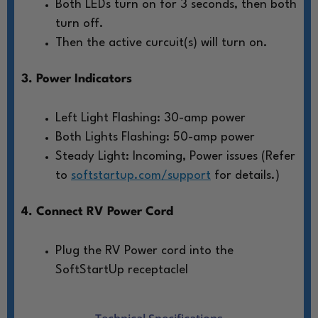
Both LEDs turn on for 3 seconds, then both
turn off.
Then the active curcuit(s) will turn on.
3. Power Indicators
Left Light Flashing: 30-amp power
Both Lights Flashing: 50-amp power
Steady Light: Incoming, Power issues (Refer
to
softstartup.com/support
for details.)
4. Connect RV Power Cord
Plug the RV Power cord into the
SoftStartUp receptaclel