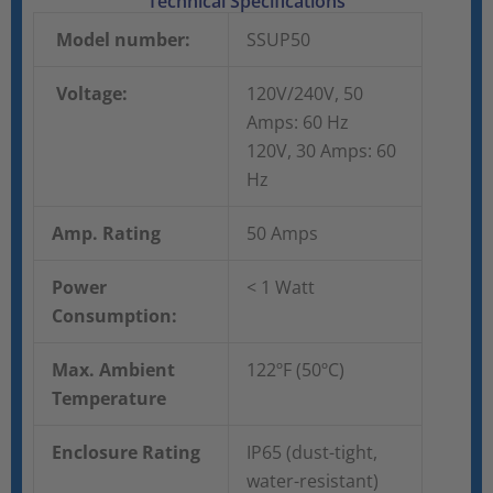
Technical Specifications
Model number:
SSUP50
Voltage:
120V/240V, 50
Amps: 60 Hz
120V, 30 Amps: 60
Hz
Amp. Rating
50 Amps
Power
< 1 Watt
Consumption:
Max. Ambient
122ºF (50ºC)
Temperature
Enclosure Rating
IP65 (dust-tight,
water-resistant)