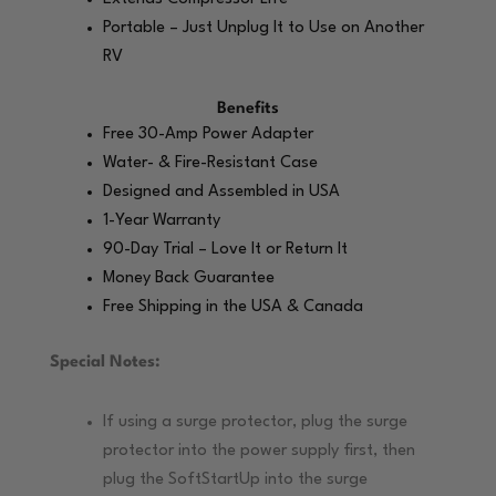
Portable – Just Unplug It to Use on Another
RV
Benefits
Free 30-Amp Power Adapter
Water- & Fire-Resistant Case
Designed and Assembled in USA
1-Year Warranty
90-Day Trial – Love It or Return It
Money Back Guarantee
Free Shipping in the USA & Canada
Special Notes:
If using a surge protector, plug the surge
protector into the power supply first, then
plug the SoftStartUp into the surge