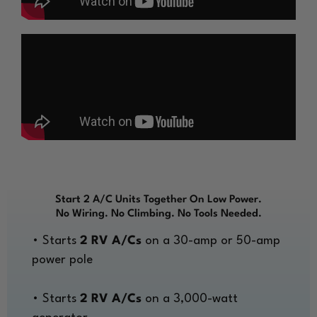
Start 2 A/C Units Together On Low Power.
No Wiring. No Climbing. No Tools Needed.
• Starts
2 RV A/Cs
on a 30-amp or 50-amp
power pole
• Starts
2 RV A/Cs
on a 3,000-watt