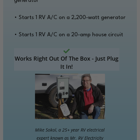
generator
• Starts 1 RV A/C on a 2,200-watt generator
• Starts 1 RV A/C on a 20-amp house circuit
Works Right Out Of The Box - Just Plug
It In!
Mike Sokol, a 25+ year RV electrical
expert known as Mr. RV Electricity