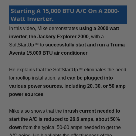
Starting A 15,000 BTU A/C On A 2000-
Watt Inverter.
In this video, Mike demonstrates
using a 2000 watt
inverter, the Jackery Explorer 2000
, with a
SoftStartUp™ to
successfully start and run a Truma
Aventa 15,000 BTU air conditioner
.
He explains that the SoftStartUp™ eliminates the need
for rooftop installation, and
can be plugged into
various power sources, including 20, 30, or 50 amp
power sources
.
Mike also shows that the
inrush current needed to
start the A/C is reduced to 26.6 amps, about 50%
down
from the typical 50-60 amps needed to get the
A/C going. He highlights the effectiveness of the