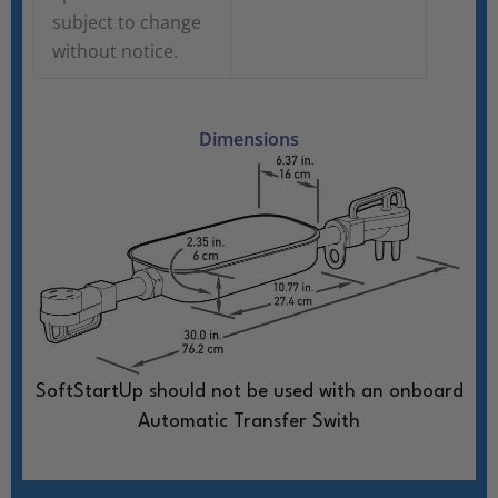
subject to change
without notice.
Dimensions
SoftStartUp should not be used with an onboard
Automatic Transfer Swith