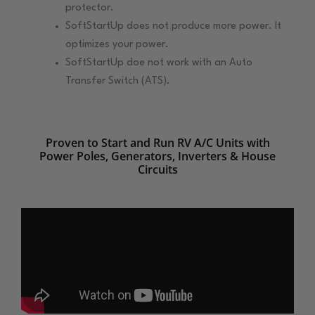
protector.
SoftStartUp does not produce more power. It
optimizes your power.
SoftStartUp doe not work with an Auto
Transfer Switch (ATS).
Proven to Start and Run RV A/C Units with
Power Poles, Generators, Inverters & House
Circuits