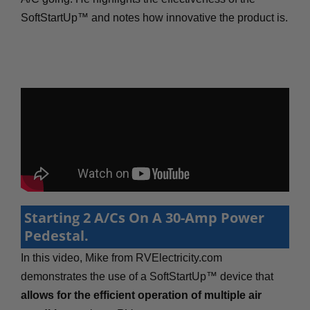
SoftStartUp™ and notes how innovative the product is.
Starting 2 A/Cs On A 30-Amp Power
Pedestal.
In this video, Mike from RVElectricity.com
demonstrates the use of a SoftStartUp™ device that
allows for the efficient operation of multiple air