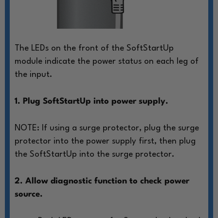
The LEDs on the front of the SoftStartUp
module
indicate the power status on each leg of
the input.
1. Plug SoftStartUp into power supply.
NOTE: If using a surge protector, plug
the surge
protector into the power
supply first, then plug
the SoftStartUp
into the surge protector.
2. Allow diagnostic function to check power
source.