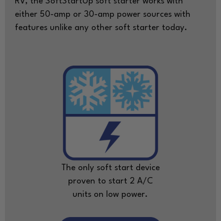
RV, the SoftStartUp soft starter works with
either 50-amp or 30-amp power sources with
features unlike any other soft starter today.
The only soft start device
proven to start 2 A/C
units on low power.