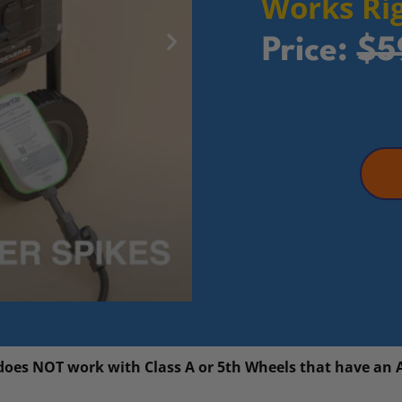
Works Rig
Price:
$5
 does NOT work with Class A or 5th Wheels that have an 