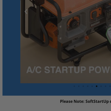
Please Note: SoftStartUp