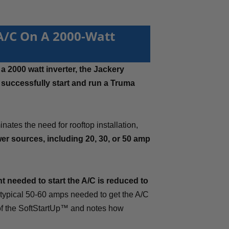
 A/C On A 2000-Watt
a 2000 watt inverter, the Jackery
o
successfully start and run a Truma
nates the need for rooftop installation,
er sources, including 20, 30, or 50 amp
t needed to start the A/C is reduced to
 typical 50-60 amps needed to get the A/C
 of the SoftStartUp™ and notes how