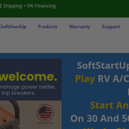
E Shipping + 0% Financing
SoftStartUp
Products
Warranty
Support
SoftStartU
Play
RV A/C 
Start A
On 30 And 5