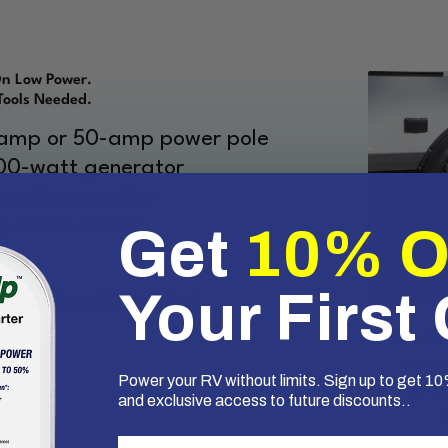
On Low Power.
Tools Needed.
-amp or 50-amp power pole
000-watt generator
-watt generator
 house circuit
Get
10% 
.
Your First
x - Just Plug It In!
Mike Sok
known 
Power your RV without limits. Sign up to get 10%
SoftStart
and exclusive access to future discounts..
First Name