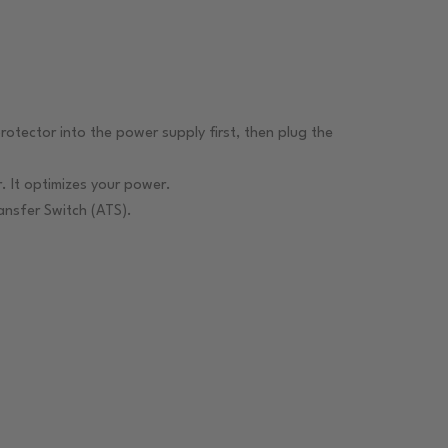
rotector into the power supply first, then plug the
 It optimizes your power.
nsfer Switch (ATS).