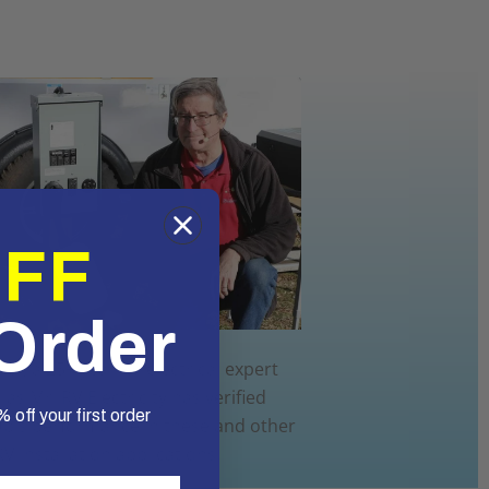
OFF
 Order
ol, a 25+ year RV electrical expert
as Mr. RV Electricity has verified
 off your first order
Up's performance in these and other
RV installation applications.