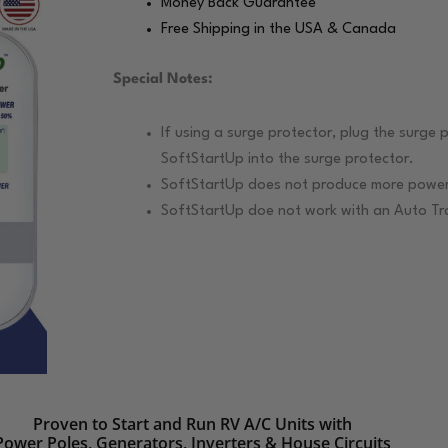
Money Back Guarantee
Free Shipping in the USA & Canada
Special Notes:
If using a surge protector, plug the surge p
SoftStartUp into the surge protector.
SoftStartUp does not produce more power.
SoftStartUp doe not work with an Auto Tra
Proven to Start and Run RV A/C Units with
Power Poles, Generators, Inverters & House Circuits