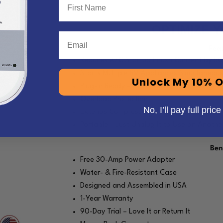
OPTIMIZE 
Email
Fea
Reduces A/C Startup Inrush Currrent by 5
Starts Multiple RV Appliances Simultaneous
Unlock My 10% O
Plug-in Ready – No Installation or Wiring
Overload Protection
No, I’ll pay full price
Extends Compressor Life
Portable – Just Unplug It to Use on Anothe
Ben
Free 30-Amp Power Adapter
Water- & Fire-Resistant Case
Designed and Assembled in USA
1-Year Warranty
90-Day Trial – Love It or Return It