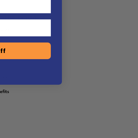
YOUR POWER
tures
0%
ly
ff
r RV
efits