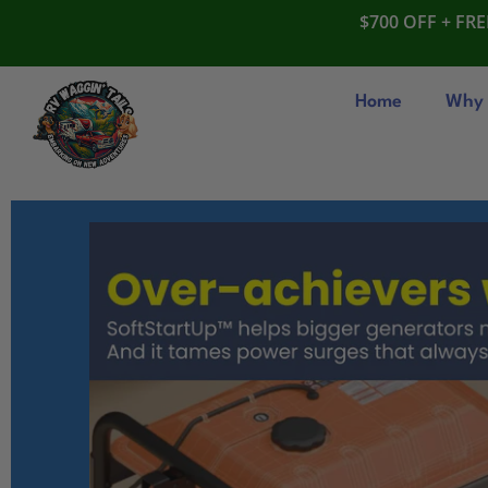
$700 OFF + FRE
Home
Why 