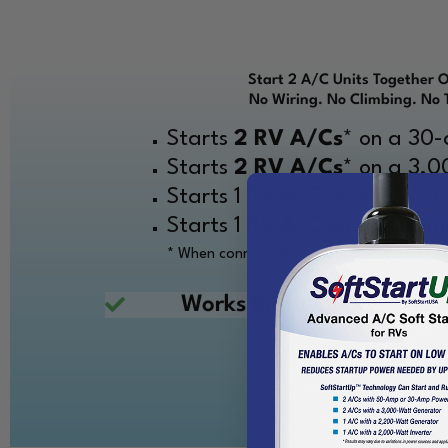
Start 2 A/C Units Together 
No Wiring. No Climbing. No 
Starts
2 RV A/Cs
* on a 30
Starts
2 RV A/Cs
* on a 3,
Starts 1 RV A/C on a 2,200
Starts 1 RV A/C on a 20-amp
* When connected to a 50-amp-circuit RV
Works Right Out Of The Bo