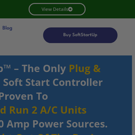
View Details
Blog
Buy SoftStartUp
p™ – The Only
Plug &
Soft Start Controller
Proven To
nd Run 2 A/C Units
0 Amp Power Sources.