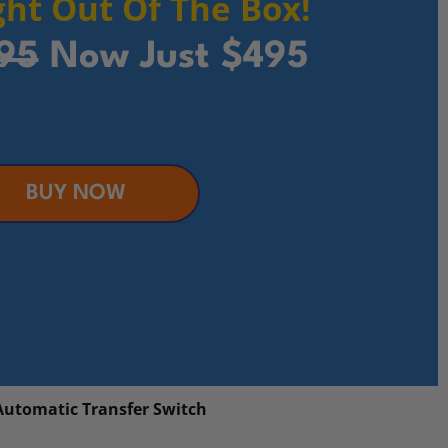
ht Out Of The Box!
95
Now Just $495
BUY NOW
Automatic Transfer Switch