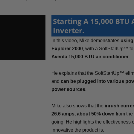
Starting A 15,000 BTU
Inverter.
In this video, Mike demonstrates
using 
Explorer 2000
, with a SoftStartUp™ t
Aventa 15,000 BTU air conditioner
.
He explains that the SoftStartUp™ elimi
and
can be plugged into various pow
power sources
.
Mike also shows that the
inrush curren
26.6 amps, about 50% down
from the
going. He highlights the effectiveness
innovative the product is.