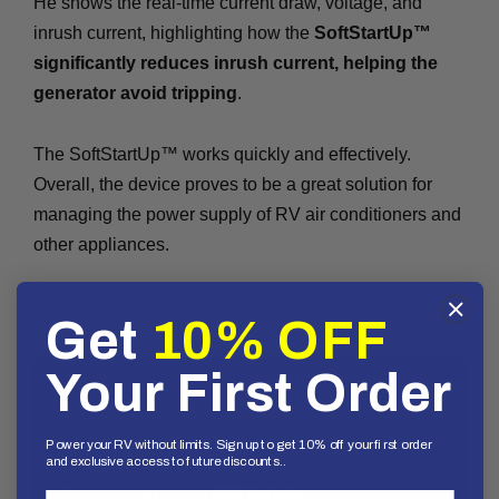
He shows the real-time current draw, voltage, and
inrush current, highlighting how the
SoftStartUp™
significantly reduces inrush current, helping the
generator avoid tripping
.
The SoftStartUp™ works quickly and effectively.
Overall, the device proves to be a great solution for
managing the power supply of RV air conditioners and
other appliances.
Get
10% OFF
Your First Order
Power your RV without limits. Sign up to get 10% off your first order
and exclusive access to future discounts..
First Name