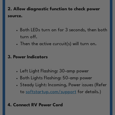
2. Allow diagnostic function to check power
source.
Both LEDs turn on for 3 seconds, then both
turn off.
Then the active curcuit(s) will turn on.
3. Power Indicators
Left Light Flashing: 30-amp power
Both Lights Flashing: 50-amp power
Steady Light: Incoming, Power issues (Refer
to
softstartup.com/support
for details.)
4. Connect RV Power Cord