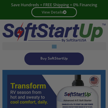
Save Hundreds + FREE Shipping + 0% Financing
View Details
Buy SoftStartUp