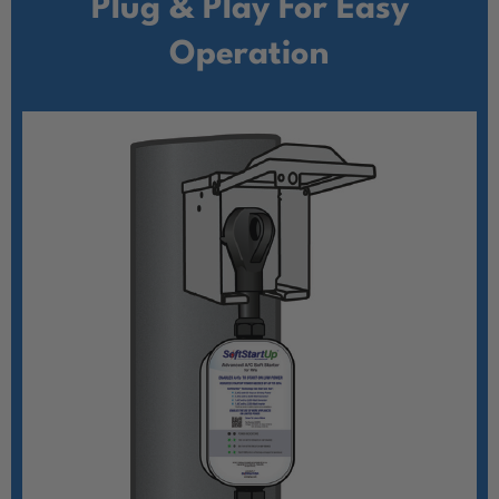
Plug & Play For Easy
Operation