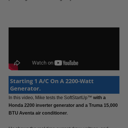
Starting 1 A/C On A 2200-Watt
Generator.
In this video, Mike tests the SoftStartUp™
with a
Honda 2200 inverter generator and a Truma 15,000
BTU Aventa air conditioner
.