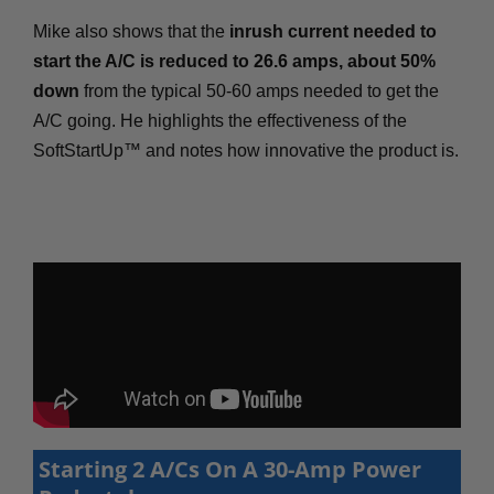
Mike also shows that the
inrush current needed to
start the A/C is reduced to 26.6 amps, about 50%
down
from the typical 50-60 amps needed to get the
A/C going. He highlights the effectiveness of the
SoftStartUp™ and notes how innovative the product is.
Starting 2 A/Cs On A 30-Amp Power