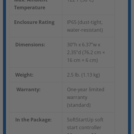
Temperature
Enclosure Rating
IP65 (dust-tight,
water-resistant)
Dimensions:
30”h x 6.37”w x
2.35”d (76.2 cm ×
16 cm × 6 cm)
Weight:
2.5 lb. (1.13 kg)
Warranty:
One-year limited
warranty
(standard)
In the Package:
SoftStartUp soft
start controller