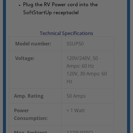
Plug the RV Power cord into the
SoftStartUp receptaclel
Technical Specifications
Model number:
SSUP50
Voltage:
120V/240V, 50
Amps: 60 Hz
120V, 30 Amps: 60
Hz
Amp. Rating
50 Amps
Power
< 1 Watt
Consumption:
Max. Ambient
122ºF (50ºC)