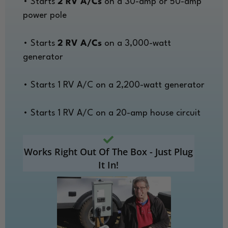
• Starts
2 RV A/Cs
on a 30-amp or 50-amp
power pole
• Starts
2 RV A/Cs
on a 3,000-watt
generator
• Starts 1 RV A/C on a 2,200-watt generator
• Starts 1 RV A/C on a 20-amp house circuit
Works Right Out Of The Box - Just Plug
It In!