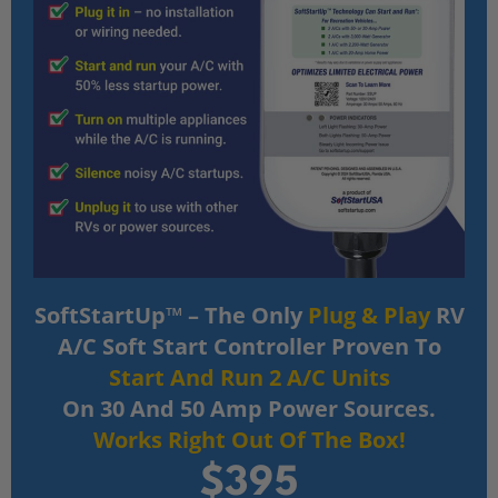
SoftStartUp™ – The Only
Plug & Play
RV
A/C Soft Start Controller Proven To
Start And Run 2 A/C Units
On 30 And 50 Amp Power Sources.
Works Right Out Of The Box!
$395