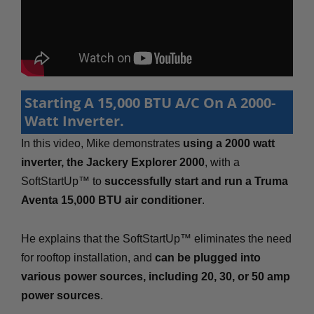
Starting A 15,000 BTU A/C On A 2000-
Watt Inverter.
In this video, Mike demonstrates
using a 2000 watt
inverter, the Jackery Explorer 2000
, with a
SoftStartUp™ to
successfully start and run a Truma
Aventa 15,000 BTU air conditioner
.
He explains that the SoftStartUp™ eliminates the need
for rooftop installation, and
can be plugged into
various power sources, including 20, 30, or 50 amp
power sources
.