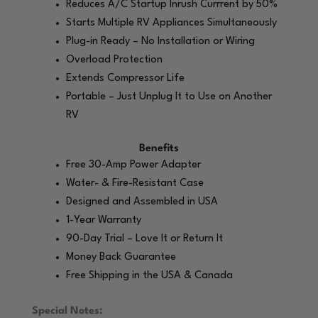
Reduces A/C Startup Inrush Currrent by 50%
Starts Multiple RV Appliances Simultaneously
Plug-in Ready – No Installation or Wiring
Overload Protection
Extends Compressor Life
Portable – Just Unplug It to Use on Another
RV
Benefits
Free 30-Amp Power Adapter
Water- & Fire-Resistant Case
Designed and Assembled in USA
1-Year Warranty
90-Day Trial – Love It or Return It
Money Back Guarantee
Free Shipping in the USA & Canada
Special Notes: