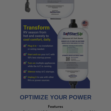
OPTIMIZE YOUR POWER
Features