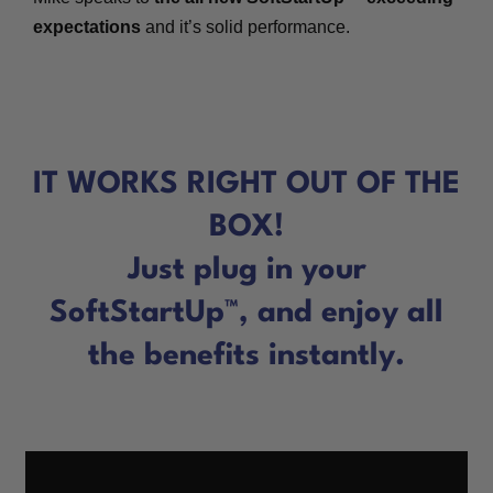
expectations
and it’s solid performance.
IT WORKS RIGHT OUT OF THE
BOX!
Just plug in your
SoftStartUp™, and enjoy all
the benefits instantly.