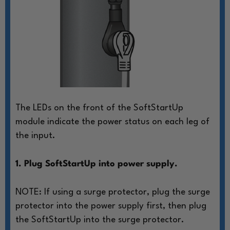
The LEDs on the front of the SoftStartUp
module
indicate the power status on each leg of
the input.
1. Plug SoftStartUp into power supply.
NOTE: If using a surge protector, plug
the surge
protector into the power
supply first, then plug
the SoftStartUp
into the surge protector.