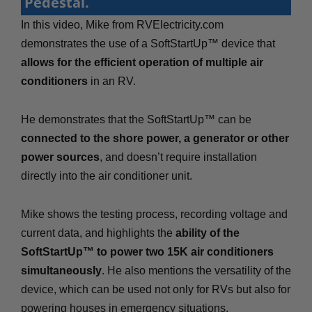
Pedestal.
In this video, Mike from RVElectricity.com
demonstrates the use of a SoftStartUp™ device that
allows for the efficient operation of multiple air
conditioners
in an RV.
He demonstrates that the SoftStartUp™ can be
connected to the shore power, a generator or other
power sources
, and doesn’t require installation
directly into the air conditioner unit.
Mike shows the testing process, recording voltage and
current data, and highlights the
ability of the
SoftStartUp™ to power two 15K air conditioners
simultaneously
. He also mentions the versatility of the
device, which can be used not only for RVs but also for
powering houses in emergency situations.