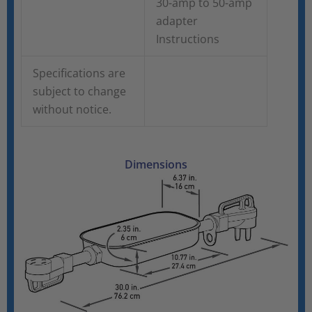
30-amp to 50-amp
adapter
Instructions
Specifications are
subject to change
without notice.
Dimensions