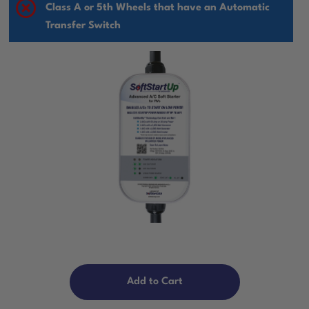
Class A or 5th Wheels that have an Automatic
Transfer Switch
Add to Cart