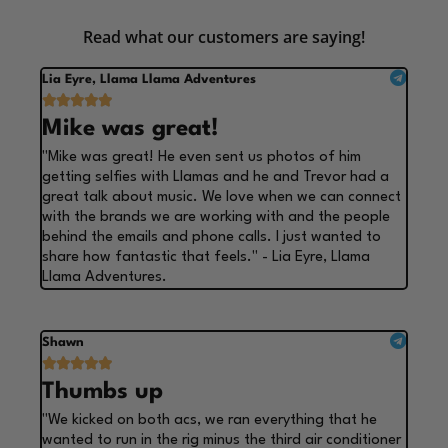
Read what our customers are saying!
Lia Eyre, Llama Llama Adventures





Mike was great!
"Mike was great! He even sent us photos of him
getting selfies with Llamas and he and Trevor had a
great talk about music. We love when we can connect
with the brands we are working with and the people
behind the emails and phone calls. I just wanted to
share how fantastic that feels." - Lia Eyre, Llama
Llama Adventures.
Shawn





Thumbs up
"We kicked on both acs, we ran everything that he
wanted to run in the rig minus the third air conditioner