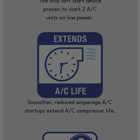
The only soft start device
proven to start 2 A/C
units on low power.
Smoother, reduced amperage A/C
startups extend A/C compressor life.