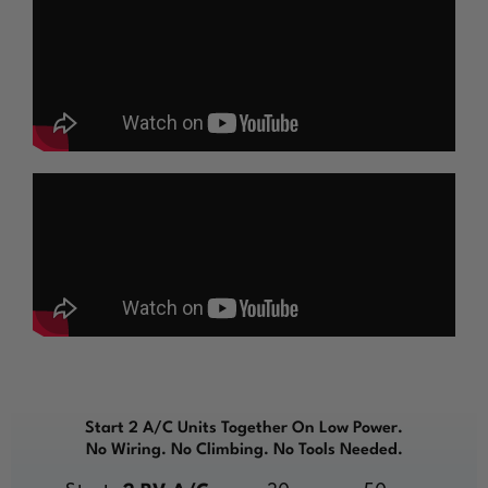
Start 2 A/C Units Together On Low Power.
No Wiring. No Climbing. No Tools Needed.