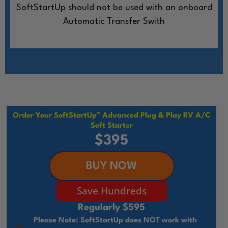
SoftStartUp should not be used with an onboard
Automatic Transfer Swith
Order Your SoftStartUp™ Advanced Plug & Play RV A/C
Soft Starter
$395
BUY NOW
Save Hundreds
Regularly $595
Please Note: SoftStartUp does NOT work with