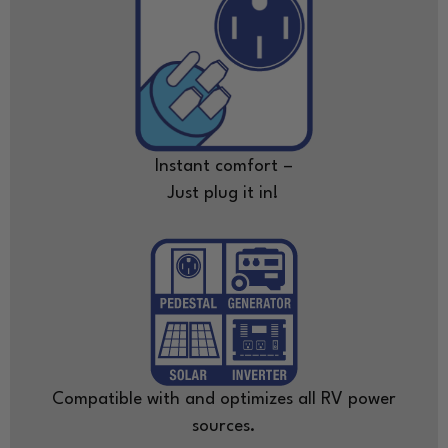
Instant comfort –
Just plug it in!
Compatible with and optimizes all RV power
sources.