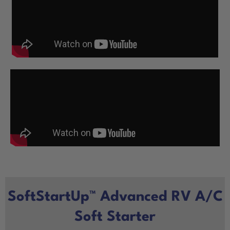
SoftStartUp™ Advanced RV A/C
Soft Starter