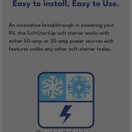
Easy to install, Easy to Use.
An innovative breakthrough in powering your
RV, the SoftStartUp soft starter works with
either 50-amp or 30-amp power sources with
features unlike any other soft starter today.