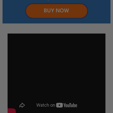
BUY NOW