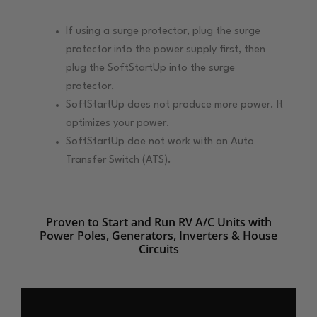
If using a surge protector, plug the surge
protector into the power supply first, then
plug the SoftStartUp into the surge
protector.
SoftStartUp does not produce more power. It
optimizes your power.
SoftStartUp doe not work with an Auto
Transfer Switch (ATS).
Proven to Start and Run RV A/C Units with
Power Poles, Generators, Inverters & House
Circuits