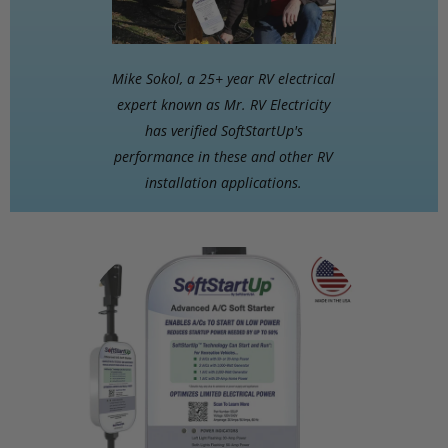
Mike Sokol, a 25+ year RV electrical
expert known as Mr. RV Electricity
has verified SoftStartUp's
performance in these and other RV
installation applications.