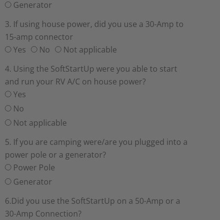
Generator
3. If using house power, did you use a 30-Amp to
15-amp connector
Yes
No
Not applicable
4. Using the SoftStartUp were you able to start
and run your RV A/C on house power?
Yes
No
Not applicable
5. If you are camping were/are you plugged into a
power pole or a generator?
Power Pole
Generator
6.Did you use the SoftStartUp on a 50-Amp or a
30-Amp Connection?