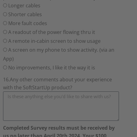
Longer cables
Shorter cables
More fault codes
A readout of the power flowing thru it
A remote in-cabin screen to show usage
A screen on my phone to show activity. (via an
App)
No improvements, I like it the way it is
16.Any other comments about your experience
with the SoftStartUp product?
Completed Survey results must be received by
us no later than April 20th 2024. Your $100