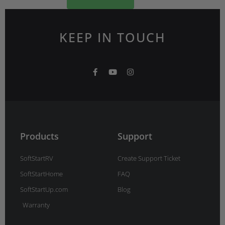
KEEP IN TOUCH
F
Y
I
a
o
n
c
u
s
e
t
t
b
u
a
o
b
g
o
e
r
k
a
-
m
Products
Support
f
SoftStartRV
Create Support Ticket
SoftStartHome
FAQ
SoftStartUp.com
Blog
Warranty