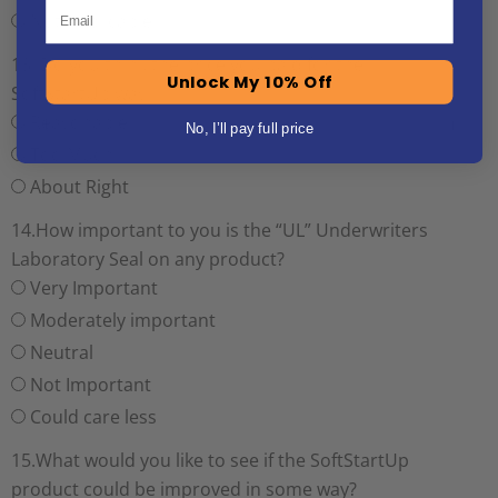
Email
Not Applicable
13. Do you think the price you paid for the
Unlock My 10% Off
SoftStartUp was:
Reasonable
No, I’ll pay full price
Too Much
About Right
14.How important to you is the “UL” Underwriters
Laboratory Seal on any product?
Very Important
Moderately important
Neutral
Not Important
Could care less
15.What would you like to see if the SoftStartUp
product could be improved in some way?