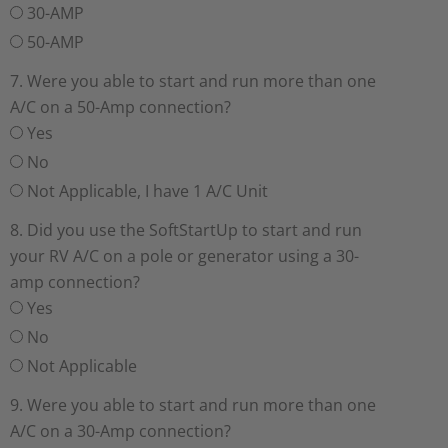
30-AMP
50-AMP
7. Were you able to start and run more than one
A/C on a 50-Amp connection?
Yes
No
Not Applicable, I have 1 A/C Unit
8. Did you use the SoftStartUp to start and run
your RV A/C on a pole or generator using a 30-
amp connection?
Yes
No
Not Applicable
9. Were you able to start and run more than one
A/C on a 30-Amp connection?