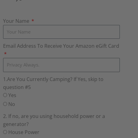
Your Name
Email Address To Receive Your Amazon eGift Card
1.Are You Currently Camping? If Yes, skip to
question #5
Yes
No
2. If no, are you using household power or a
generator?
House Power