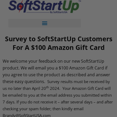
Survey to SoftStartUp Customers
For A $100 Amazon Gift Card
We welcome your feedback on our new SoftStartUp
product. We will email you a $100 Amazon Gift Card if
you agree to use the product as described and answer
these easy questions.
Survey results must be received by
th
us no later than April 20
2024. Your Amazon Gift Card will
be emailed to you at the email address you submitted within
7 days. If you do not receive it – after several days – and after
checking your spam folder; then kindly email
Brandy@SoftStartUSA.com