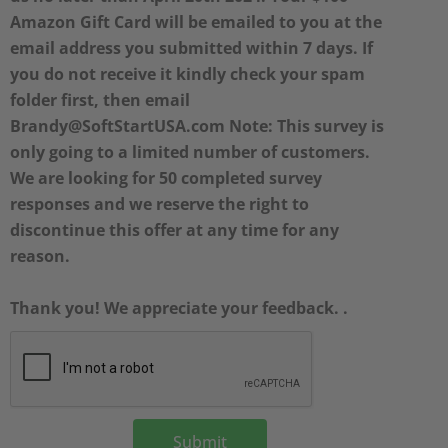
Amazon Gift Card will be emailed to you at the
email address you submitted within 7 days. If
you do not receive it kindly check your spam
folder first, then email
Brandy@SoftStartUSA.com Note: This survey is
only going to a limited number of customers.
We are looking for 50 completed survey
responses and we reserve the right to
discontinue this offer at any time for any
reason.
Thank you! We appreciate your feedback. .
Submit