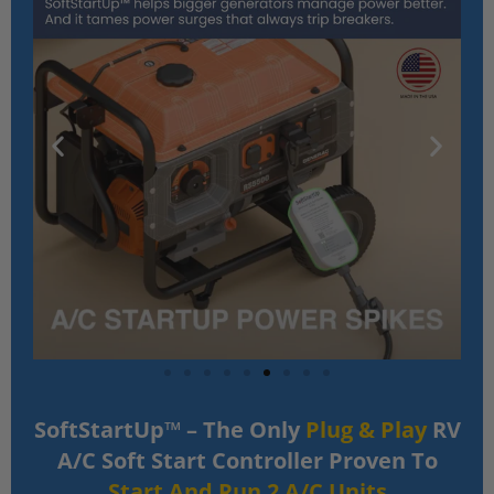
SoftStartUp™ – The Only
Plug & Play
RV
A/C Soft Start Controller Proven To
Start And Run 2 A/C Units