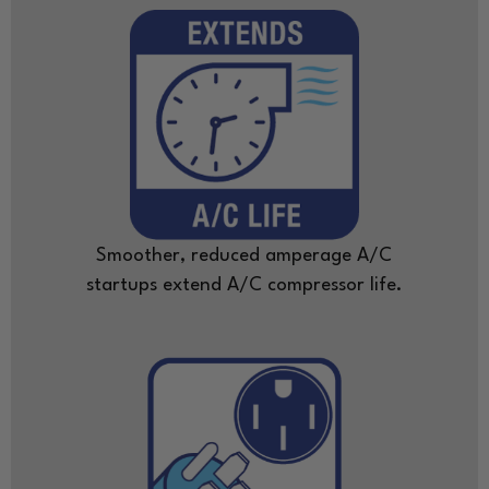
Smoother, reduced amperage A/C
startups extend A/C compressor life.