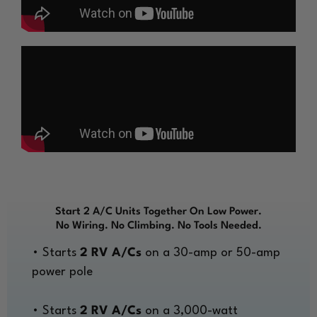
Start 2 A/C Units Together On Low Power.
No Wiring. No Climbing. No Tools Needed.
• Starts
2 RV A/Cs
on a 30-amp or 50-amp
power pole
• Starts
2 RV A/Cs
on a 3,000-watt