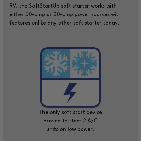
RV, the SoftStartUp soft starter works with
either 50-amp or 30-amp power sources with
features unlike any other soft starter today.
The only soft start device
proven to start 2 A/C
units on low power.