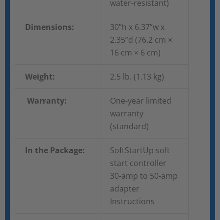
water-resistant)
Dimensions:
30”h x 6.37”w x
2.35”d (76.2 cm ×
16 cm × 6 cm)
Weight:
2.5 lb. (1.13 kg)
Warranty:
One-year limited
warranty
(standard)
In the Package:
SoftStartUp soft
start controller
30-amp to 50-amp
adapter
Instructions