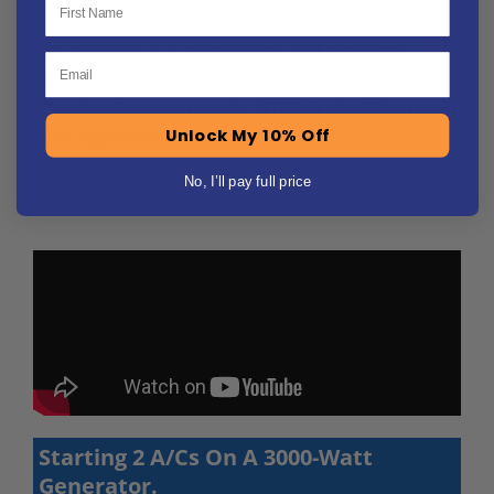
The SoftStartUp™ works quickly and effectively.
Email
Overall, the device proves to be a great solution for
managing the power supply of RV air conditioners and
Unlock My 10% Off
other appliances.
No, I’ll pay full price
Starting 2 A/Cs On A 3000-Watt
Generator.