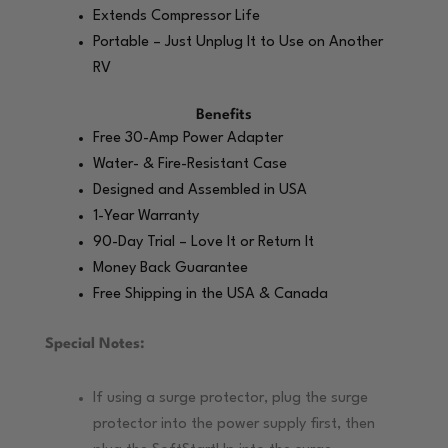
Extends Compressor Life
Portable – Just Unplug It to Use on Another
RV
Benefits
Free 30-Amp Power Adapter
Water- & Fire-Resistant Case
Designed and Assembled in USA
1-Year Warranty
90-Day Trial – Love It or Return It
Money Back Guarantee
Free Shipping in the USA & Canada
Special Notes:
If using a surge protector, plug the surge
protector into the power supply first, then