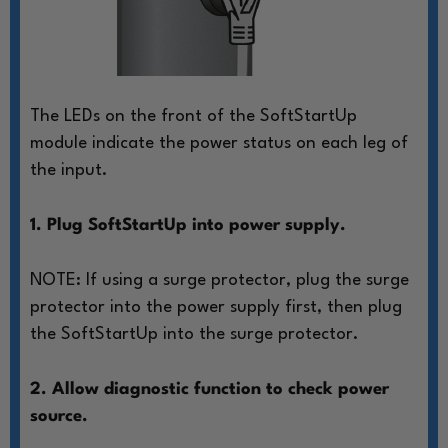
The LEDs on the front of the SoftStartUp
module
indicate the power status on each leg of
the input.
1. Plug SoftStartUp into power supply.
NOTE: If using a surge protector, plug
the surge
protector into the power
supply first, then plug
the SoftStartUp
into the surge protector.
2. Allow diagnostic function to check power
source.