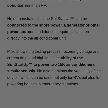
conditioners
in an RV.
He demonstrates that the SoftStartUp™ can be
connected to the shore power, a generator or other
power sources
, and doesn’t require installation
directly into the air conditioner unit.
Mike shows the testing process, recording voltage and
current data, and highlights the
ability of the
SoftStartUp™ to power two 15K air conditioners
simultaneously
. He also mentions the versatility of the
device, which can be used not only for RVs but also for
powering houses in emergency situations.