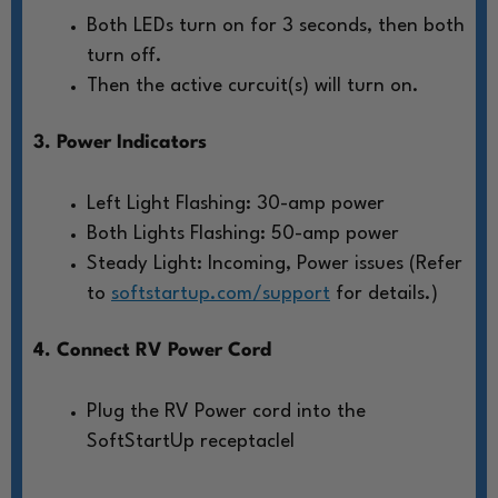
Both LEDs turn on for 3 seconds, then both
turn off.
Then the active curcuit(s) will turn on.
3. Power Indicators
Left Light Flashing: 30-amp power
Both Lights Flashing: 50-amp power
Steady Light: Incoming, Power issues (Refer
to
softstartup.com/support
for details.)
4. Connect RV Power Cord
Plug the RV Power cord into the
SoftStartUp receptaclel