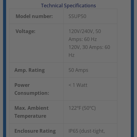
Technical Specifications
Model number:
SSUP50
Voltage:
120V/240V, 50
Amps: 60 Hz
120V, 30 Amps: 60
Hz
Amp. Rating
50 Amps
Power
< 1 Watt
Consumption:
Max. Ambient
122ºF (50ºC)
Temperature
Enclosure Rating
IP65 (dust-tight,