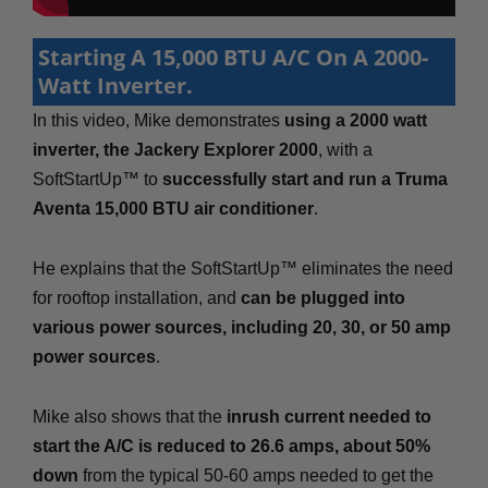
Starting A 15,000 BTU A/C On A 2000-
Watt Inverter.
In this video, Mike demonstrates
using a 2000 watt
inverter, the Jackery Explorer 2000
, with a
SoftStartUp™ to
successfully start and run a Truma
Aventa 15,000 BTU air conditioner
.
He explains that the SoftStartUp™ eliminates the need
for rooftop installation, and
can be plugged into
various power sources, including 20, 30, or 50 amp
power sources
.
Mike also shows that the
inrush current needed to
start the A/C is reduced to 26.6 amps, about 50%
down
from the typical 50-60 amps needed to get the