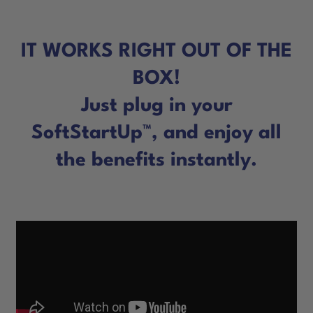
IT WORKS RIGHT OUT OF THE
BOX!
Just plug in your
SoftStartUp™, and enjoy all
the benefits instantly.