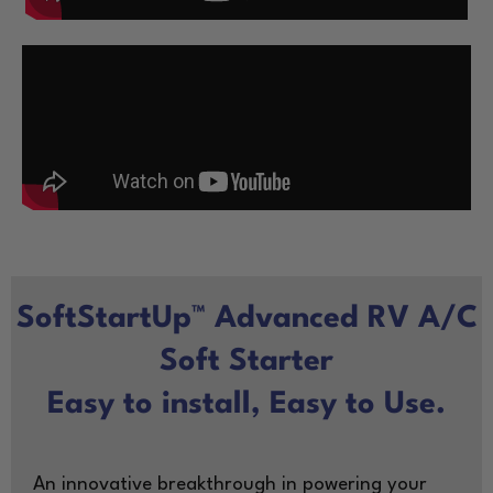
SoftStartUp™ Advanced RV A/C
Soft Starter
Easy to install, Easy to Use.
An innovative breakthrough in powering your