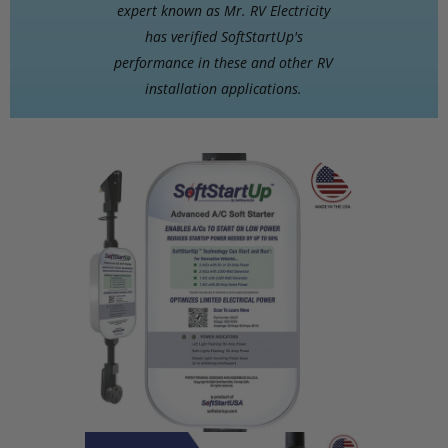
expert known as Mr. RV Electricity
has verified SoftStartUp's
performance in these and other RV
installation applications.