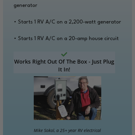
generator
• Starts 1 RV A/C on a 2,200-watt generator
• Starts 1 RV A/C on a 20-amp house circuit
Works Right Out Of The Box - Just Plug
It In!
Mike Sokol, a 25+ year RV electrical