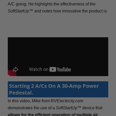
A/C going. He highlights the effectiveness of the
SoftStartUp™ and notes how innovative the product is.
Starting 2 A/Cs On A 30-Amp Power
Pedestal.
In this video, Mike from RVElectricity.com
demonstrates the use of a SoftStartUp™ device that
allows for the efficient operation of multiple air