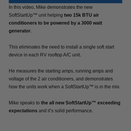
In this video, Mike demonstrates the new
SoftStartUp™ unit helping
two 15k BTU air
conditioners to be powered by a 3000 watt
generator
.
This eliminates the need to install a single soft start
device in each RV rooftop A/C unit.
He measures the starting amps, running amps and
voltage of the 2 air conditioners, and demonstrates
how the units work when a SoftStartUp™ is in the mix.
Mike speaks to
the all new SoftStartUp™ exceeding
expectations
and it’s solid performance.