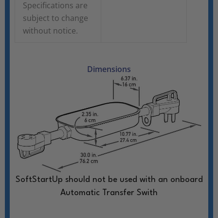
Specifications are
subject to change
without notice.
Dimensions
SoftStartUp should not be used with an onboard
Automatic Transfer Swith