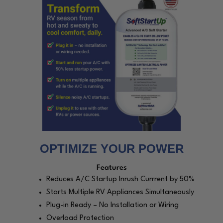
OPTIMIZE YOUR POWER
Features
Reduces A/C Startup Inrush Currrent by 50%
Starts Multiple RV Appliances Simultaneously
Plug-in Ready – No Installation or Wiring
Overload Protection