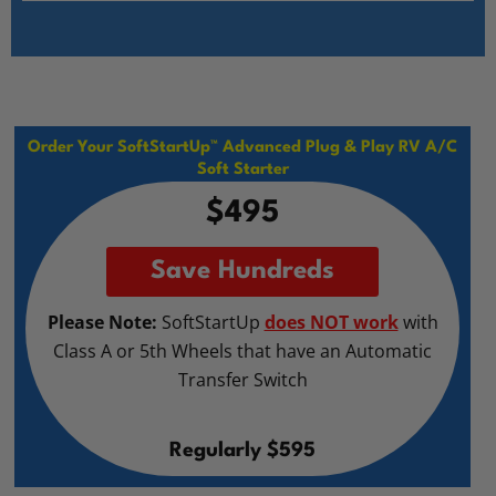
Order Your SoftStartUp™ Advanced Plug & Play RV A/C
Soft Starter
$495
Save Hundreds
Please Note:
SoftStartUp
does NOT work
with
Class A or 5th Wheels that have an Automatic
Transfer Switch
Regularly $595