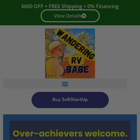
$600 OFF + FREE Shipping + 0% Financing
View Details
Buy SoftStartUp