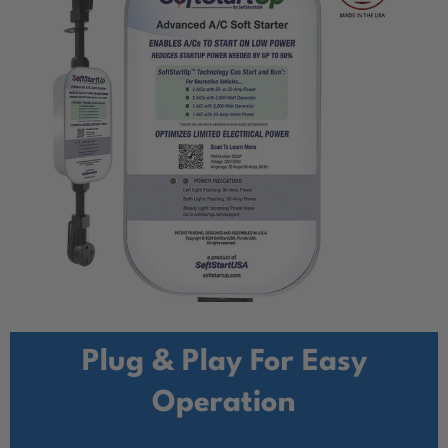
Plug & Play For Easy
Operation