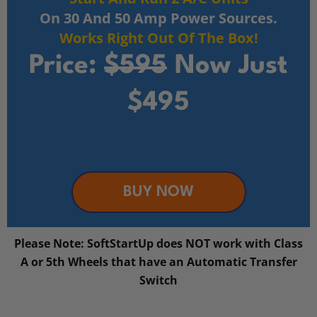
On 30 And 50 Amp Power Sources.
Works Right Out Of The Box!
Price:
$595
Now Just
$495
BUY NOW
Please Note: SoftStartUp does NOT work with Class
A or 5th Wheels that have an Automatic Transfer
Switch