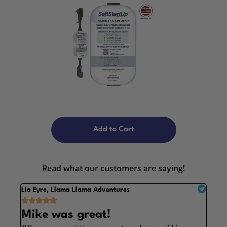
Add to Cart
Read what our customers are saying!
Lia Eyre, Llama Llama Adventures





Mike was great!