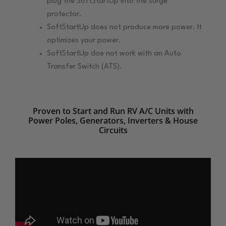
plug the SoftStartUp into the surge
protector.
SoftStartUp does not produce more power. It
optimizes your power.
SoftStartUp doe not work with an Auto
Transfer Switch (ATS).
Proven to Start and Run RV A/C Units with
Power Poles, Generators, Inverters & House
Circuits