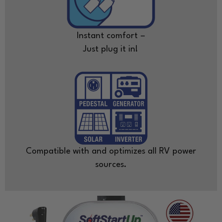
Instant comfort –
Just plug it in!
Compatible with and optimizes all RV power
sources.