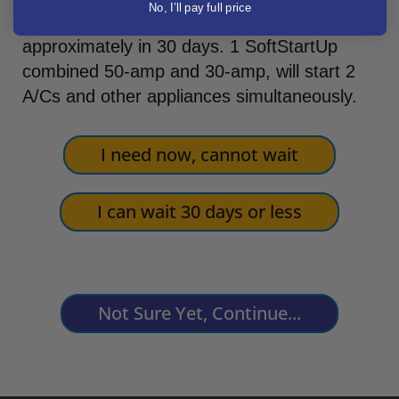
No, I’ll pay full price
available for reservations for release in
approximately in 30 days. 1 SoftStartUp
combined 50-amp and 30-amp, will start 2
A/Cs and other appliances simultaneously.
I need now, cannot wait
I can wait 30 days or less
Not Sure Yet, Continue...