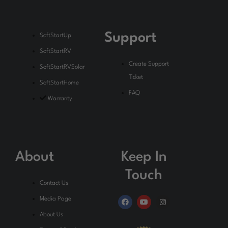
Support
SoftStartUp
SoftStartRV
Create Support
SoftStartRVSolar
Ticket
SoftStartHome
FAQ
Warranty
About
Keep In
Touch
Contact Us
F
Y
I
Media Page
a
o
n
c
u
s
About Us
e
t
t
b
u
a