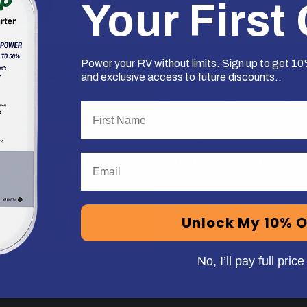
Your First
Deal!
Real U.S.A.
Power your RV without limits. Sign up to get 10%
and exclusive access to future discounts..
First Name
Our team of seasoned pro
Installation Help, Trouble
RV A/C model, filling out
Email
soft start products.
Unlock My 10% O
No, I’ll pay full price