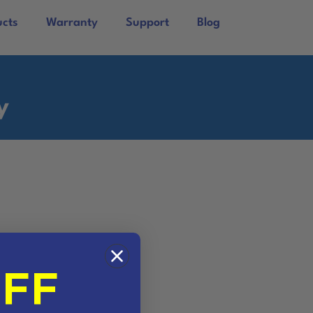
ucts
Warranty
Support
Blog
y
OFF