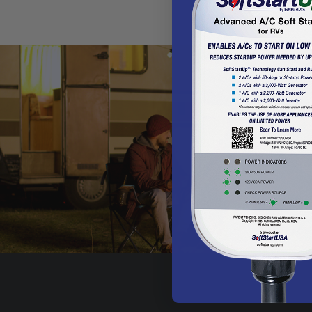
Get the WildSam 