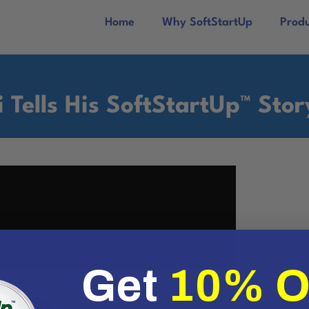
Home
Why SoftStartUp
Prod
i Tells His SoftStartUp™ Stor
Get
10% 