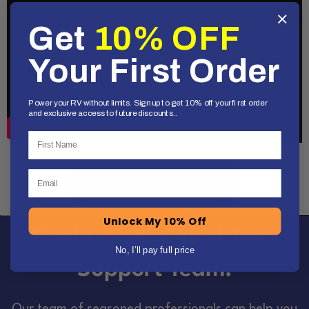
Get
10% OFF
Your First Order
Power your RV without limits. Sign up to get 10% off your first order
and exclusive access to future discounts..
First Name
Email
Get the RoadTrippers
deal!
Unlock My 10% Off
Real U.S.A. Based Tech
No, I’ll pay full price
Support Team.