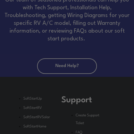
Our team of seasoned professionals can help you
with Tech Support, Installation Help,
Troubleshooting, getting Wiring Diagrams for your
specific RV A/C model, filling out Warranty
information, or reviewing FAQs about our soft
start products.
Need Help?
Support
SoftStartUp
SoftStartRV
Create Support
SoftStartRVSolar
Ticket
SoftStartHome
FAQ