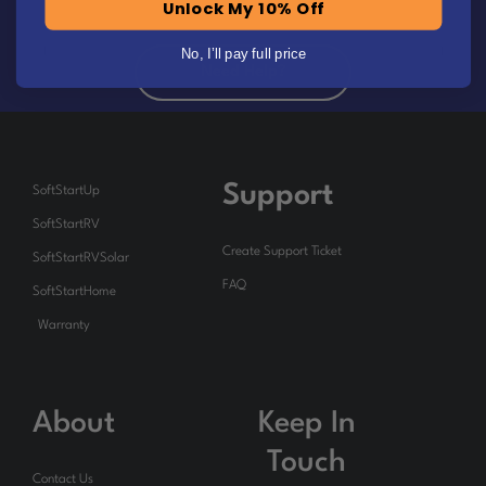
Unlock My 10% Off
No, I’ll pay full price
Need Help?
Support
SoftStartUp
SoftStartRV
Create Support Ticket
SoftStartRVSolar
FAQ
SoftStartHome
Warranty
About
Keep In
Touch
Contact Us