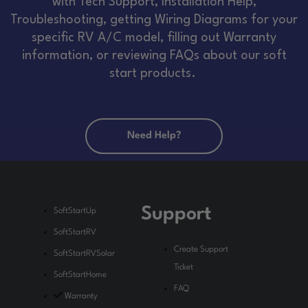
with Tech Support, Installation Help,
Troubleshooting, getting Wiring Diagrams for your
specific RV A/C model, filling out Warranty
information, or reviewing FAQs about our soft
start products.
Need Help?
Support
SoftStartUp
SoftStartRV
Create Support
SoftStartRVSolar
Ticket
SoftStartHome
FAQ
Warranty