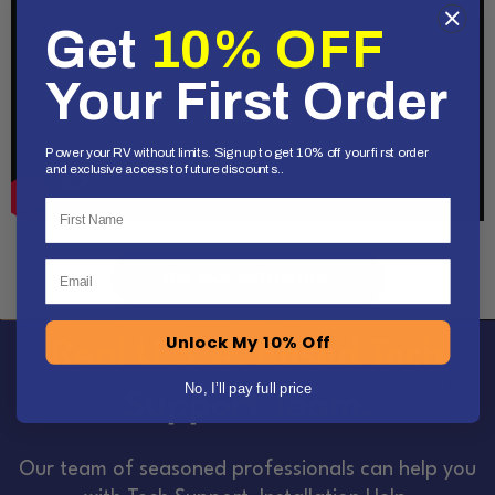
Get
10% OFF
Your First Order
Power your RV without limits. Sign up to get 10% off your first order
and exclusive access to future discounts..
First Name
Email
Get Your SoftstartUp™
Unlock My 10% Off
Real U.S.A. Based Tech
No, I’ll pay full price
Support Team.
Our team of seasoned professionals can help you